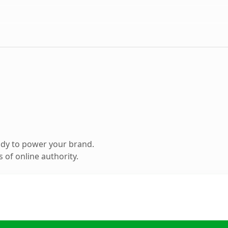
ady to power your brand.
 of online authority.