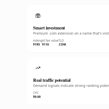
Smart investment
Premium .com extension on a name that's insta
Asking
AI fair value
TLD
$195
$110
.COM
Real traffic potential
Demand signals indicate strong ranking potent
CPC
$0.00