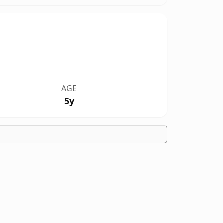
AGE
5y