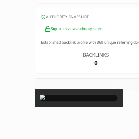
AUTHORITY SNAPSHOT
Sign in to view authority score
Established backlink profile with
369
unique referring do
BACKLINKS
0
×