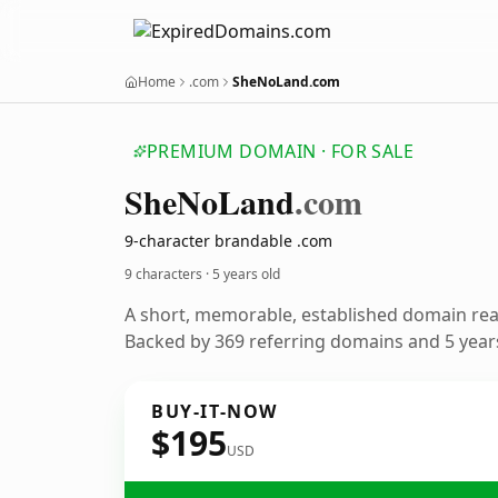
Home
.com
SheNoLand.com
PREMIUM DOMAIN · FOR SALE
She
No
Land
.com
9-character brandable .com
9 characters ·
5 years old
A short, memorable, established domain re
Backed by 369 referring domains and 5 years
BUY-IT-NOW
$195
USD