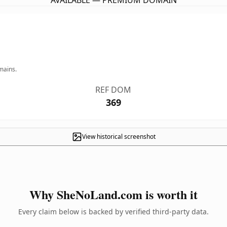
AVAILABLE — PREMIUM DOMAIN
mains.
REF DOM
369
View historical screenshot
Why SheNoLand.com is worth it
Every claim below is backed by verified third-party data.