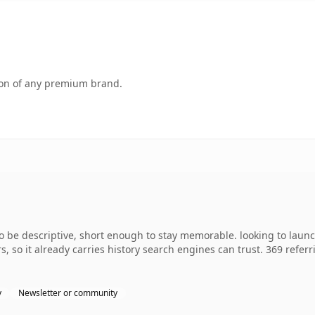
tion of any premium brand.
e descriptive, short enough to stay memorable. looking to launc
rs, so it already carries history search engines can trust. 369 refe
y
Newsletter or community