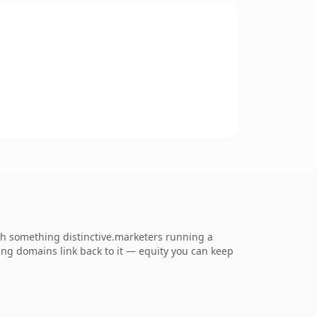
h something distinctive.marketers running a
rring domains link back to it — equity you can keep