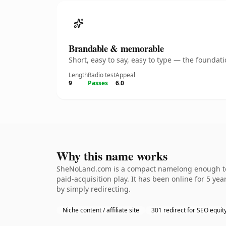
Brandable & memorable
Short, easy to say, easy to type — the founda
Length
Radio test
Appeal
9
Passes
6.0
Why this name works
SheNoLand.com is a compact namelong enough to b
paid-acquisition play. It has been online for 5 yea
by simply redirecting.
Niche content / affiliate site
301 redirect for SEO equit