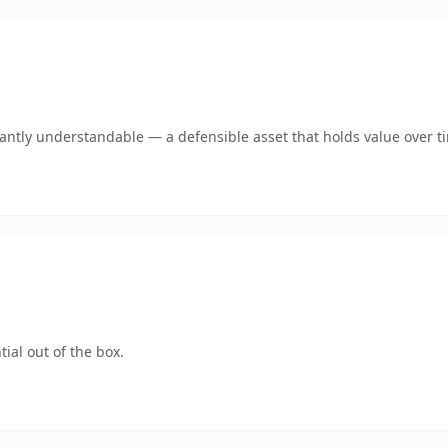
ntly understandable — a defensible asset that holds value over t
ial out of the box.