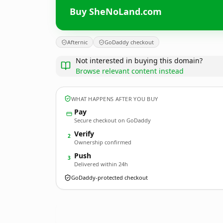
Buy SheNoLand.com
Afternic
GoDaddy checkout
Not interested in buying this domain?
Browse relevant content instead
WHAT HAPPENS AFTER YOU BUY
Pay
Secure checkout on GoDaddy
Verify
2
Ownership confirmed
Push
3
Delivered within 24h
GoDaddy-protected checkout