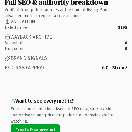
Full SEO & authority breakdown
Verified from public sources at the time of listing. Some
advanced metrics require a free account.
VALUATION
Listed price
$195
WAYBACK ARCHIVE
Snapshots
0
First seen
0
BRAND SIGNALS
EXD NAMEAPPEAL
6.0 · Strong
Want to see every metric?
Free account unlocks advanced SEO data, side-by-side
comparisons, and price-drop alerts on domains you're
watching.
Create free account