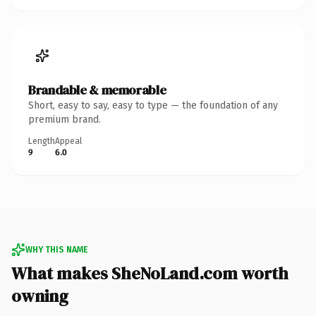
Brandable & memorable
Short, easy to say, easy to type — the foundation of any
premium brand.
Length
Appeal
9
6.0
WHY THIS NAME
What makes SheNoLand.com worth
owning