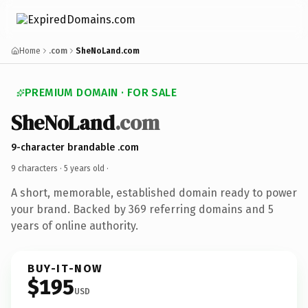
Home
.com
SheNoLand.com
PREMIUM DOMAIN · FOR SALE
SheNoLand
.com
9-character brandable .com
9 characters ·
5 years old
·
A short, memorable, established domain ready to power
your brand. Backed by 369 referring domains and 5
years of online authority.
BUY-IT-NOW
$195
USD