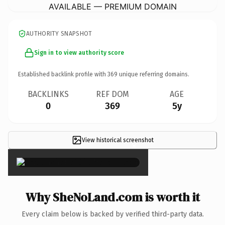
AVAILABLE — PREMIUM DOMAIN
AUTHORITY SNAPSHOT
Sign in to view authority score
Established backlink profile with
369
unique referring domains.
BACKLINKS
REF DOM
AGE
0
369
5y
View historical screenshot
×
Why SheNoLand.com is worth it
Every claim below is backed by verified third-party data.