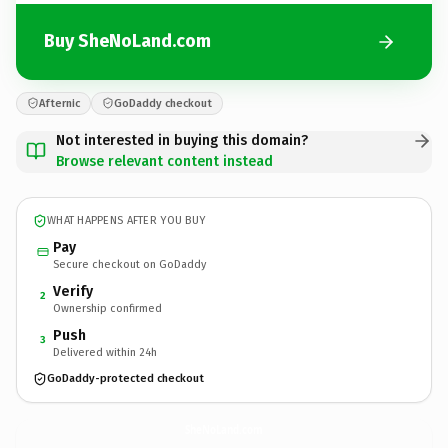
Buy SheNoLand.com
Afternic
GoDaddy checkout
Not interested in buying this domain?
Browse relevant content instead
WHAT HAPPENS AFTER YOU BUY
Pay
Secure checkout on GoDaddy
Verify
2
Ownership confirmed
Push
3
Delivered within 24h
GoDaddy-protected checkout
SheNoLand.
com