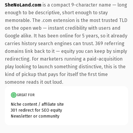
SheNoLand.com
is a compact 9-character name — long
enough to be descriptive, short enough to stay
memorable. The .com extension is the most trusted TLD
on the open web — instant credibility with users and
Google alike. It has been online for 5 years, so it already
carries history search engines can trust. 369 referring
domains link back to it — equity you can keep by simply
redirecting. For marketers running a paid-acquisition
play looking to launch something distinctive, this is the
kind of pickup that pays for itself the first time
someone reads it out loud.
GREAT FOR
Niche content / affiliate site
301 redirect for SEO equity
Newsletter or community