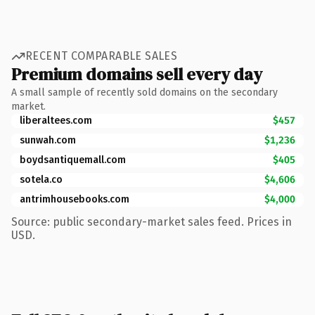
RECENT COMPARABLE SALES
Premium domains sell every day
A small sample of recently sold domains on the secondary
market.
liberaltees.com
$457
sunwah.com
$1,236
boydsantiquemall.com
$405
sotela.co
$4,606
antrimhousebooks.com
$4,000
Source: public secondary-market sales feed. Prices in
USD.