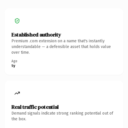
Established authority
Premium .com extension on a name that's instantly
understandable — a defensible asset that holds value
over time.
Age
5y
Real traffic potential
Demand signals indicate strong ranking potential out of
the box.