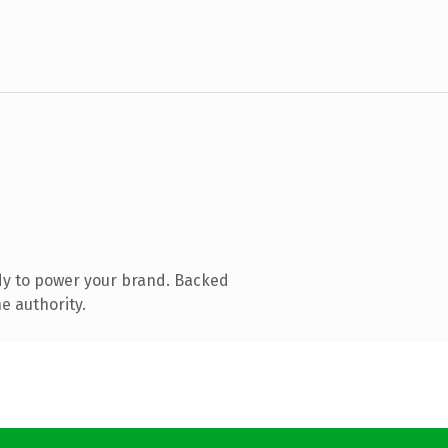
dy to power your brand. Backed
e authority.