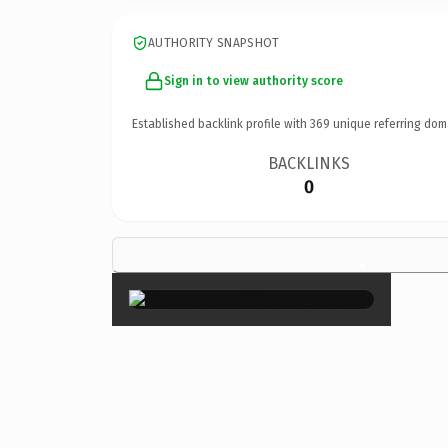
AUTHORITY SNAPSHOT
Sign in to view authority score
Established backlink profile with
369
unique referring dom
BACKLINKS
0
×