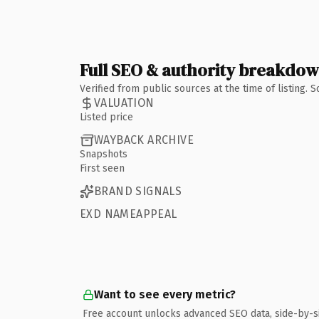
Full SEO & authority breakdo
Verified from public sources at the time of listing.
VALUATION
Listed price
WAYBACK ARCHIVE
Snapshots
First seen
BRAND SIGNALS
EXD NAMEAPPEAL
Want to see every metric?
Free account unlocks advanced SEO data, side-by-s