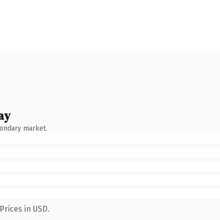
ay
condary market.
Prices in USD.