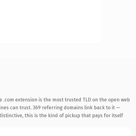
e .com extension is the most trusted TLD on the open web
gines can trust. 369 referring domains link back to it —
inctive, this is the kind of pickup that pays for itself