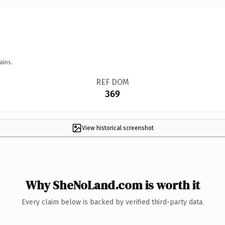
ains.
REF DOM
369
View historical screenshot
Why SheNoLand.com is worth it
Every claim below is backed by verified third-party data.