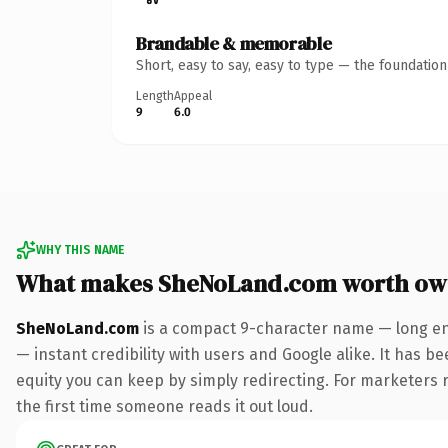
Brandable & memorable
Short, easy to say, easy to type — the foundatio
Length
Appeal
9
6.0
WHY THIS NAME
What makes SheNoLand.com worth ow
SheNoLand.com
is a compact 9-character name — long en
— instant credibility with users and Google alike. It has be
equity you can keep by simply redirecting. For marketers ru
the first time someone reads it out loud.