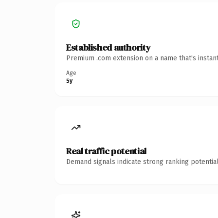
Established authority
Premium .com extension on a name that's instant
Age
5y
Real traffic potential
Demand signals indicate strong ranking potential