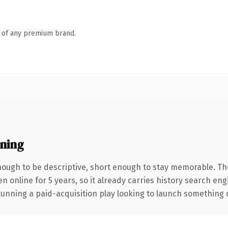
n of any premium brand.
ning
ough to be descriptive, short enough to stay memorable. Th
en online for 5 years, so it already carries history search en
nning a paid-acquisition play looking to launch something dist