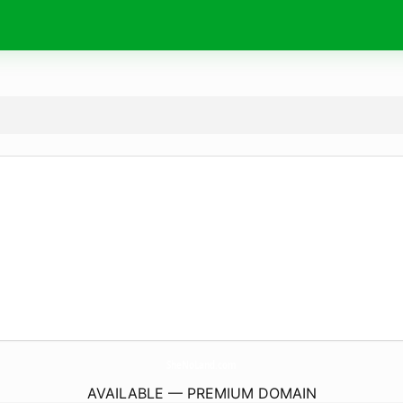
SheNoLand.
com
AVAILABLE — PREMIUM DOMAIN