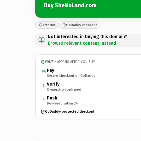
Buy SheNoLand.com
Afternic
GoDaddy checkout
Not interested in buying this domain?
Browse relevant content instead
WHAT HAPPENS AFTER YOU BUY
Pay
Secure checkout on GoDaddy
Verify
2
Ownership confirmed
Push
3
Delivered within 24h
GoDaddy-protected checkout