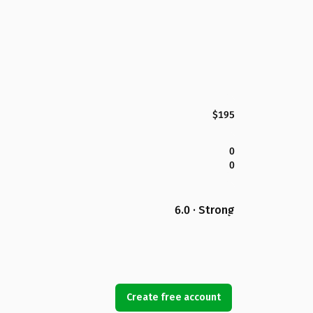
$195
0
0
6.0 · Strong
Create free account