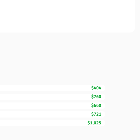
$404
$760
$660
$721
$1,025