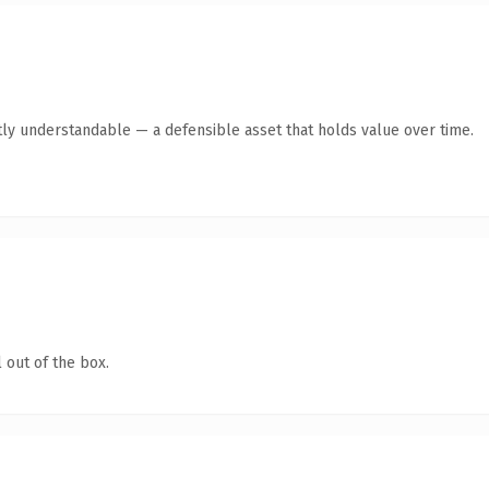
ly understandable — a defensible asset that holds value over time.
 out of the box.