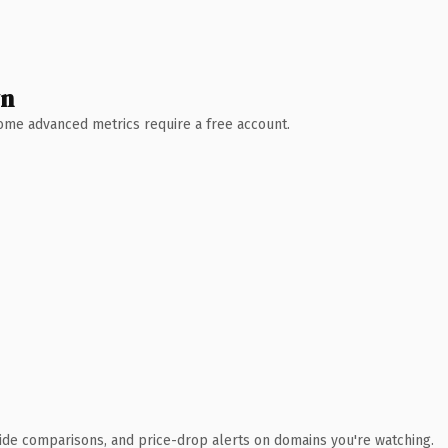
wn
 Some advanced metrics require a free account.
ide comparisons, and price-drop alerts on domains you're watching.