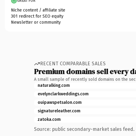
GREAT FOR
Niche content / affiliate site
301 redirect for SEO equity
Newsletter or community
RECENT COMPARABLE SALES
Premium domains sell every d
A small sample of recently sold domains on the se
naturalking.com
evelynclarkweddings.com
ouipawspetsalon.com
signatureleather.com
zatoka.com
Source: public secondary-market sales feed. 