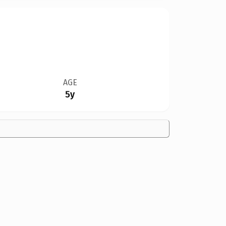
AGE
5y