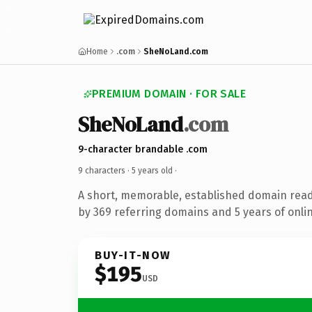
Home
.com
SheNoLand.com
PREMIUM DOMAIN · FOR SALE
SheNoLand
.com
9-character brandable .com
9 characters ·
5 years old
·
A short, memorable, established domain rea
by 369 referring domains and 5 years of onlin
BUY-IT-NOW
$195
USD