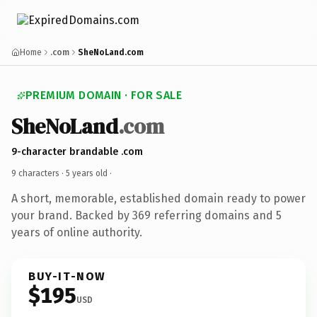
Home
.com
SheNoLand.com
PREMIUM DOMAIN · FOR SALE
SheNoLand
.com
9-character brandable .com
9 characters ·
5 years old
·
A short, memorable, established domain ready to power
your brand. Backed by 369 referring domains and 5
years of online authority.
BUY-IT-NOW
$195
USD