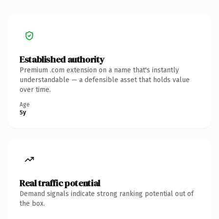
Established authority
Premium .com extension on a name that's instantly
understandable — a defensible asset that holds value
over time.
Age
5y
Real traffic potential
Demand signals indicate strong ranking potential out of
the box.