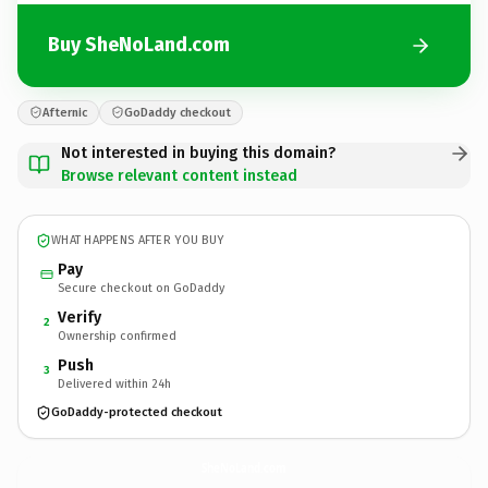
Buy SheNoLand.com
Afternic
GoDaddy checkout
Not interested in buying this domain?
Browse relevant content instead
WHAT HAPPENS AFTER YOU BUY
Pay
Secure checkout on GoDaddy
Verify
2
Ownership confirmed
Push
3
Delivered within 24h
GoDaddy-protected checkout
SheNoLand.
com