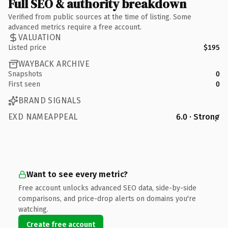
Full SEO & authority breakdown
Verified from public sources at the time of listing. Some
advanced metrics require a free account.
VALUATION
Listed price
$195
WAYBACK ARCHIVE
Snapshots
0
First seen
0
BRAND SIGNALS
EXD NAMEAPPEAL
6.0 · Strong
Want to see every metric?
Free account unlocks advanced SEO data, side-by-side
comparisons, and price-drop alerts on domains you're
watching.
Create free account