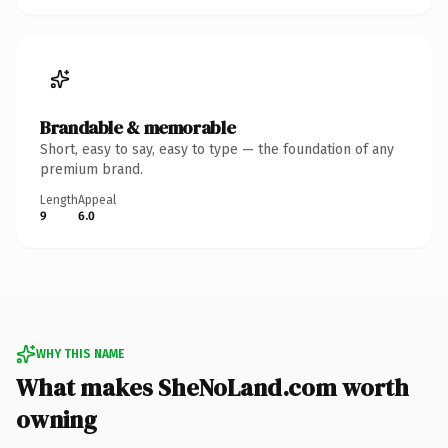
Brandable & memorable
Short, easy to say, easy to type — the foundation of any
premium brand.
Length
Appeal
9
6.0
WHY THIS NAME
What makes SheNoLand.com worth
owning