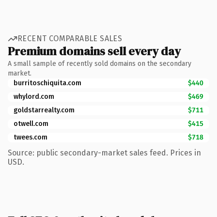
RECENT COMPARABLE SALES
Premium domains sell every day
A small sample of recently sold domains on the secondary
market.
burritoschiquita.com
$440
whylord.com
$469
goldstarrealty.com
$711
otwell.com
$415
twees.com
$718
Source: public secondary-market sales feed. Prices in
USD.