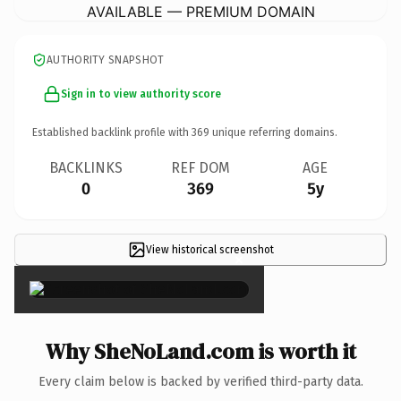
AVAILABLE — PREMIUM DOMAIN
AUTHORITY SNAPSHOT
Sign in to view authority score
Established backlink profile with
369
unique referring domains.
BACKLINKS
REF DOM
AGE
0
369
5y
View historical screenshot
×
Why SheNoLand.com is worth it
Every claim below is backed by verified third-party data.