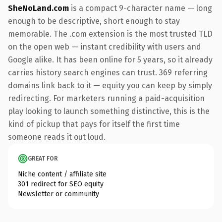
SheNoLand.com
is a compact 9-character name — long
enough to be descriptive, short enough to stay
memorable. The .com extension is the most trusted TLD
on the open web — instant credibility with users and
Google alike. It has been online for 5 years, so it already
carries history search engines can trust. 369 referring
domains link back to it — equity you can keep by simply
redirecting. For marketers running a paid-acquisition
play looking to launch something distinctive, this is the
kind of pickup that pays for itself the first time
someone reads it out loud.
GREAT FOR
Niche content / affiliate site
301 redirect for SEO equity
Newsletter or community