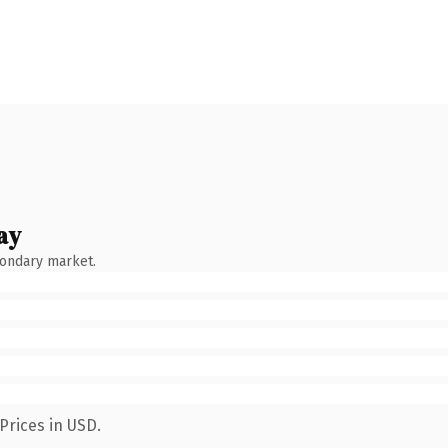
ay
condary market.
Prices in USD.