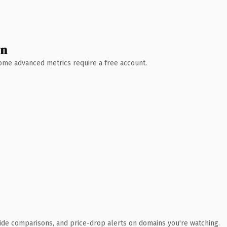
wn
 Some advanced metrics require a free account.
ide comparisons, and price-drop alerts on domains you're watching.