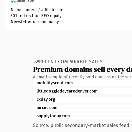
GREAT FOR
Niche content / affiliate site
301 redirect for SEO equity
Newsletter or community
RECENT COMPARABLE SALES
Premium domains sell every d
A small sample of recently sold domains on the se
mobilityscout.com
littledoggiedaycaredenver.com
cxday.org
aircnc.com
supplytoday.com
Source: public secondary-market sales feed. 