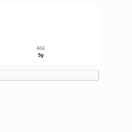
AGE
5y