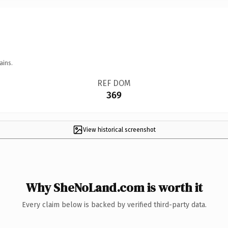
ains.
REF DOM
369
View historical screenshot
Why SheNoLand.com is worth it
Every claim below is backed by verified third-party data.