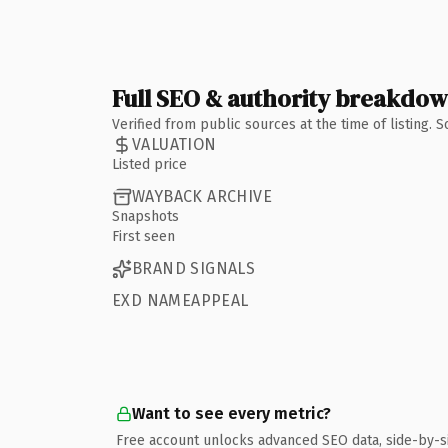
Full SEO & authority breakdo
Verified from public sources at the time of listing.
VALUATION
Listed price
WAYBACK ARCHIVE
Snapshots
First seen
BRAND SIGNALS
EXD NAMEAPPEAL
Want to see every metric?
Free account unlocks advanced SEO data, side-by-s