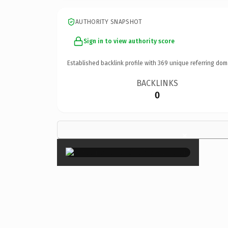
AUTHORITY SNAPSHOT
Sign in to view authority score
Established backlink profile with
369
unique referring dom
BACKLINKS
0
×