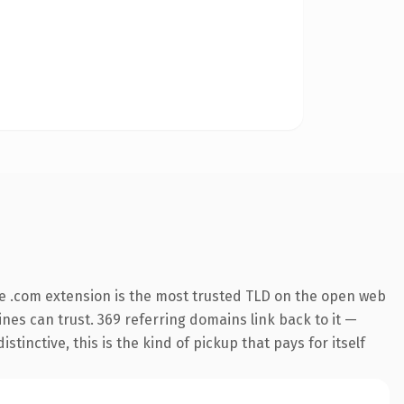
e .com extension is the most trusted TLD on the open web
gines can trust. 369 referring domains link back to it —
inctive, this is the kind of pickup that pays for itself