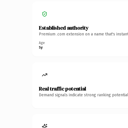
Established authority
Premium .com extension on a name that's instant
Age
5y
Real traffic potential
Demand signals indicate strong ranking potential