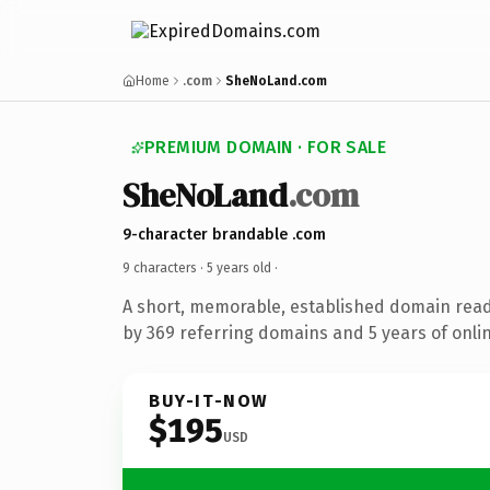
Home
.com
SheNoLand.com
PREMIUM DOMAIN · FOR SALE
SheNoLand
.com
9-character brandable .com
9 characters ·
5 years old
·
A short, memorable, established domain rea
by 369 referring domains and 5 years of onlin
BUY-IT-NOW
$195
USD