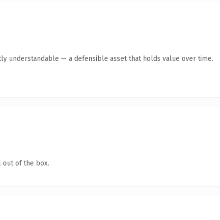
ly understandable — a defensible asset that holds value over time.
 out of the box.