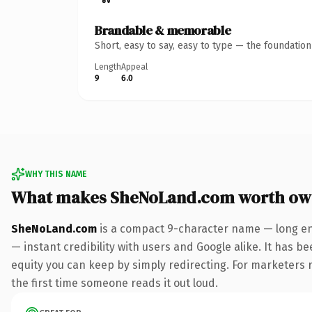
Brandable & memorable
Short, easy to say, easy to type — the foundatio
Length
Appeal
9
6.0
WHY THIS NAME
What makes SheNoLand.com worth ow
SheNoLand.com
is a compact 9-character name — long en
— instant credibility with users and Google alike. It has be
equity you can keep by simply redirecting. For marketers ru
the first time someone reads it out loud.