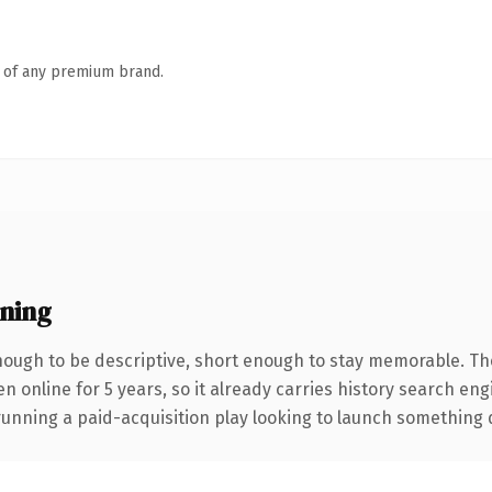
n of any premium brand.
ning
ough to be descriptive, short enough to stay memorable. Th
en online for 5 years, so it already carries history search en
nning a paid-acquisition play looking to launch something dist