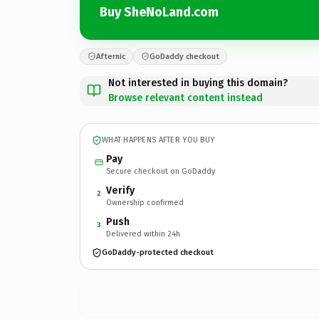
Buy SheNoLand.com
Afternic
GoDaddy checkout
Not interested in buying this domain?
Browse relevant content instead
WHAT HAPPENS AFTER YOU BUY
Pay
Secure checkout on GoDaddy
Verify
2
Ownership confirmed
Push
3
Delivered within 24h
GoDaddy-protected checkout