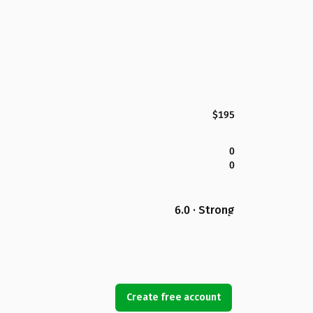
$195
0
0
6.0 · Strong
Create free account