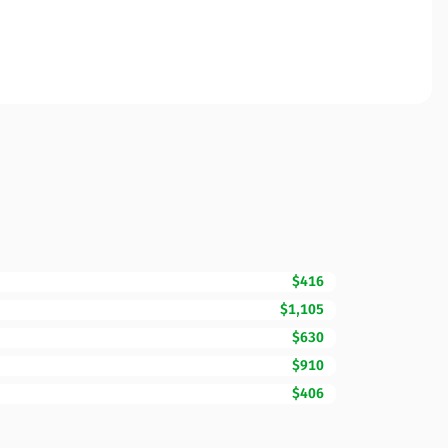
$416
$1,105
$630
$910
$406