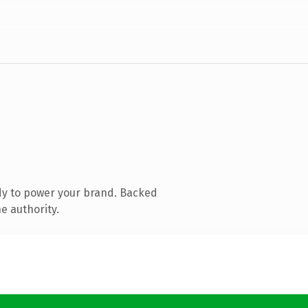
dy to power your brand. Backed
e authority.