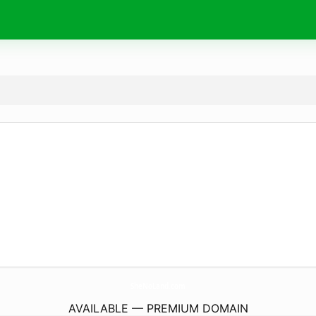
SheNoLand.
com
AVAILABLE — PREMIUM DOMAIN