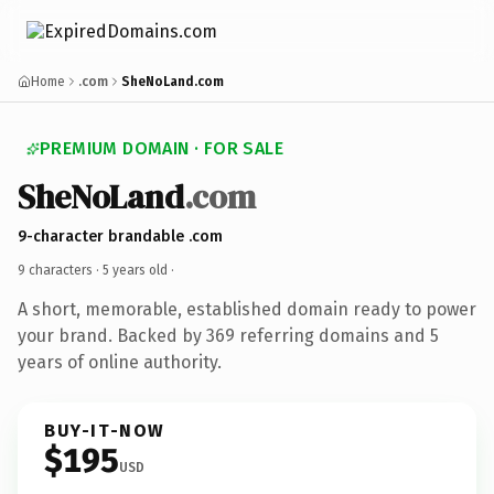
Home
.com
SheNoLand.com
PREMIUM DOMAIN · FOR SALE
SheNoLand
.com
9-character brandable .com
9 characters ·
5 years old
·
A short, memorable, established domain ready to power
your brand. Backed by 369 referring domains and 5
years of online authority.
BUY-IT-NOW
$195
USD