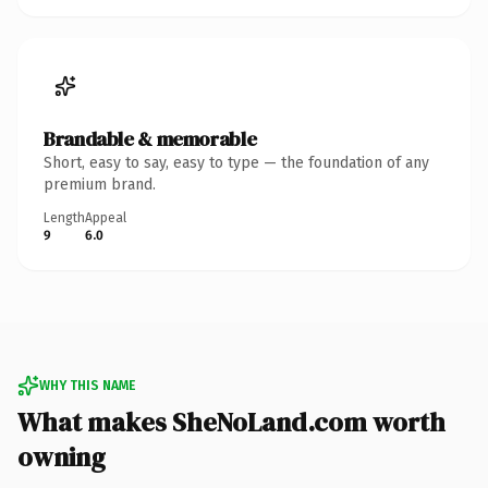
Brandable & memorable
Short, easy to say, easy to type — the foundation of any
premium brand.
Length
Appeal
9
6.0
WHY THIS NAME
What makes SheNoLand.com worth
owning