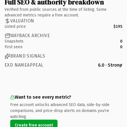
Full SEO & authority breakdown
Verified from public sources at the time of listing. Some
advanced metrics require a free account.
VALUATION
Listed price
$195
WAYBACK ARCHIVE
Snapshots
0
First seen
0
BRAND SIGNALS
EXD NAMEAPPEAL
6.0 · Strong
Want to see every metric?
Free account unlocks advanced SEO data, side-by-side
comparisons, and price-drop alerts on domains you're
watching.
Create free account