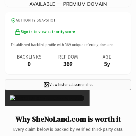
AVAILABLE — PREMIUM DOMAIN
AUTHORITY SNAPSHOT
Sign in to view authority score
Established backlink profile with
369
unique referring domains.
BACKLINKS
REF DOM
AGE
0
369
5y
View historical screenshot
×
Why SheNoLand.com is worth it
Every claim below is backed by verified third-party data.