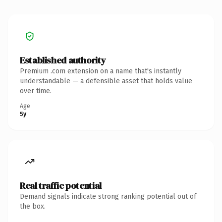
Established authority
Premium .com extension on a name that's instantly
understandable — a defensible asset that holds value
over time.
Age
5y
Real traffic potential
Demand signals indicate strong ranking potential out of
the box.