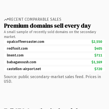
RECENT COMPARABLE SALES
Premium domains sell every day
A small sample of recently sold domains on the secondary
market.
opalcoffeeroaster.com
$2,550
redfoxit.com
$405
lment.com
$711
babaganoush.com
$1,169
castellon-airport.net
$720
Source: public secondary-market sales feed. Prices in
USD.