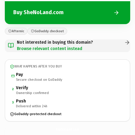
Buy SheNoLand.com
Afternic
GoDaddy checkout
Not interested in buying this domain?
Browse relevant content instead
WHAT HAPPENS AFTER YOU BUY
Pay
Secure checkout on GoDaddy
Verify
2
Ownership confirmed
Push
3
Delivered within 24h
GoDaddy-protected checkout
SheNoLand.
com