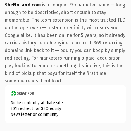
SheNoLand.com
is a compact 9-character name — long
enough to be descriptive, short enough to stay
memorable. The .com extension is the most trusted TLD
on the open web — instant credibility with users and
Google alike. It has been online for 5 years, so it already
carries history search engines can trust. 369 referring
domains link back to it — equity you can keep by simply
redirecting. For marketers running a paid-acquisition
play looking to launch something distinctive, this is the
kind of pickup that pays for itself the first time
someone reads it out loud.
GREAT FOR
Niche content / affiliate site
301 redirect for SEO equity
Newsletter or community