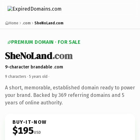
Home
.com
SheNoLand.com
PREMIUM DOMAIN · FOR SALE
SheNoLand
.com
9-character brandable .com
9 characters ·
5 years old
·
A short, memorable, established domain ready to power
your brand. Backed by 369 referring domains and 5
years of online authority.
BUY-IT-NOW
$195
USD