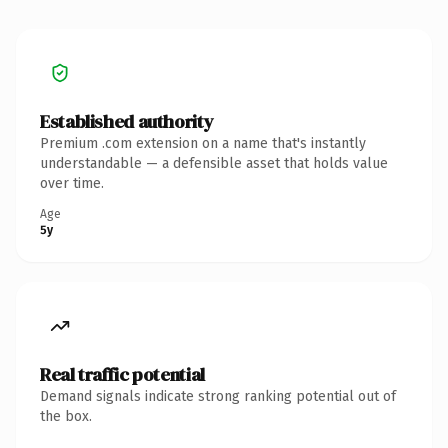
Established authority
Premium .com extension on a name that's instantly
understandable — a defensible asset that holds value
over time.
Age
5y
Real traffic potential
Demand signals indicate strong ranking potential out of
the box.