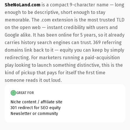
SheNoLand.com
is a compact 9-character name — long
enough to be descriptive, short enough to stay
memorable. The .com extension is the most trusted TLD
on the open web — instant credibility with users and
Google alike. It has been online for 5 years, so it already
carries history search engines can trust. 369 referring
domains link back to it — equity you can keep by simply
redirecting. For marketers running a paid-acquisition
play looking to launch something distinctive, this is the
kind of pickup that pays for itself the first time
someone reads it out loud.
GREAT FOR
Niche content / affiliate site
301 redirect for SEO equity
Newsletter or community