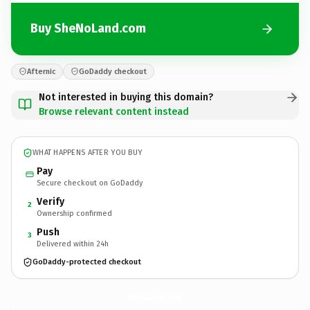
Buy SheNoLand.com
Afternic
GoDaddy checkout
Not interested in buying this domain?
Browse relevant content instead
WHAT HAPPENS AFTER YOU BUY
Pay
Secure checkout on GoDaddy
Verify
2
Ownership confirmed
Push
3
Delivered within 24h
GoDaddy-protected checkout
SheNoLand.
com