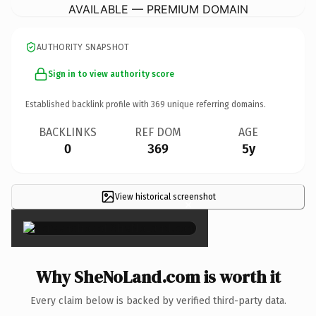
AVAILABLE — PREMIUM DOMAIN
AUTHORITY SNAPSHOT
Sign in to view authority score
Established backlink profile with
369
unique referring domains.
BACKLINKS
REF DOM
AGE
0
369
5y
View historical screenshot
×
Why SheNoLand.com is worth it
Every claim below is backed by verified third-party data.