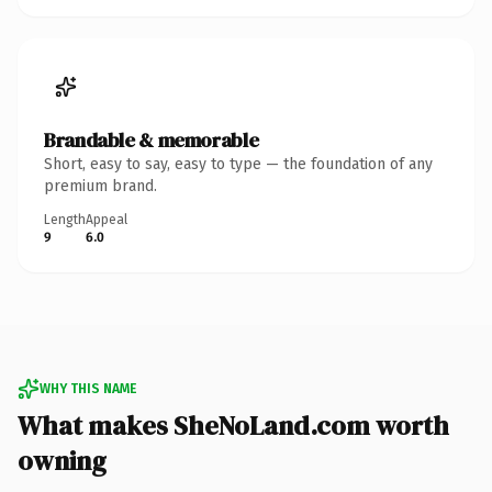
Brandable & memorable
Short, easy to say, easy to type — the foundation of any
premium brand.
Length
Appeal
9
6.0
WHY THIS NAME
What makes SheNoLand.com worth
owning