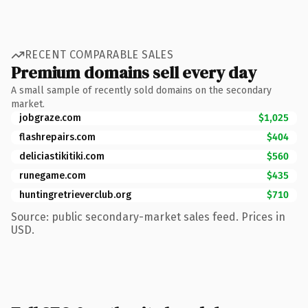
RECENT COMPARABLE SALES
Premium domains sell every day
A small sample of recently sold domains on the secondary
market.
jobgraze.com
$1,025
flashrepairs.com
$404
deliciastikitiki.com
$560
runegame.com
$435
huntingretrieverclub.org
$710
Source: public secondary-market sales feed. Prices in
USD.