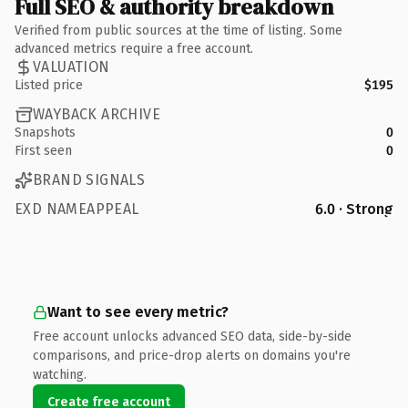
Full SEO & authority breakdown
Verified from public sources at the time of listing. Some
advanced metrics require a free account.
VALUATION
Listed price
$195
WAYBACK ARCHIVE
Snapshots
0
First seen
0
BRAND SIGNALS
EXD NAMEAPPEAL
6.0 · Strong
Want to see every metric?
Free account unlocks advanced SEO data, side-by-side
comparisons, and price-drop alerts on domains you're
watching.
Create free account