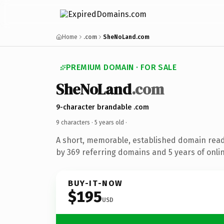
Home
.com
SheNoLand.com
PREMIUM DOMAIN · FOR SALE
SheNoLand
.com
9-character brandable .com
9 characters ·
5 years old
·
A short, memorable, established domain rea
by 369 referring domains and 5 years of onlin
BUY-IT-NOW
$195
USD