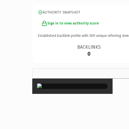
AUTHORITY SNAPSHOT
Sign in to view authority score
Established backlink profile with
369
unique referring dom
BACKLINKS
0
×