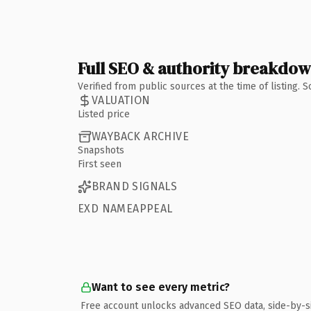
Full SEO & authority breakdo
Verified from public sources at the time of listing.
VALUATION
Listed price
WAYBACK ARCHIVE
Snapshots
First seen
BRAND SIGNALS
EXD NAMEAPPEAL
Want to see every metric?
Free account unlocks advanced SEO data, side-by-s