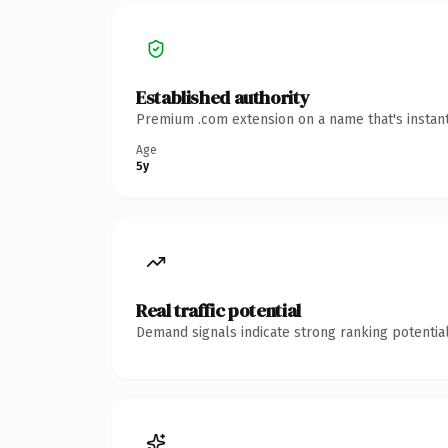
Established authority
Premium .com extension on a name that's instant
Age
5y
Real traffic potential
Demand signals indicate strong ranking potential