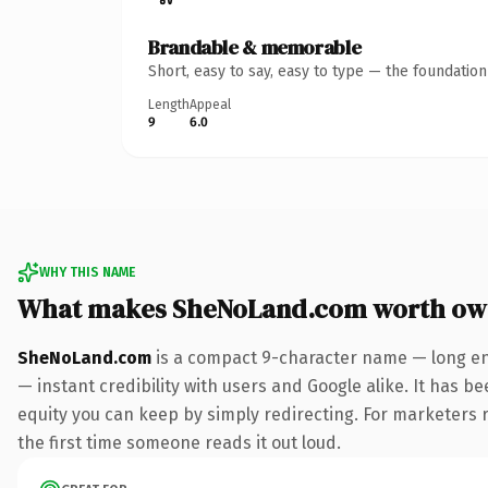
Brandable & memorable
Short, easy to say, easy to type — the foundatio
Length
Appeal
9
6.0
WHY THIS NAME
What makes SheNoLand.com worth ow
SheNoLand.com
is a compact 9-character name — long en
— instant credibility with users and Google alike. It has be
equity you can keep by simply redirecting. For marketers ru
the first time someone reads it out loud.