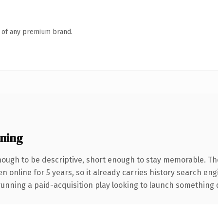
n of any premium brand.
ning
ough to be descriptive, short enough to stay memorable. Th
en online for 5 years, so it already carries history search en
nning a paid-acquisition play looking to launch something dist