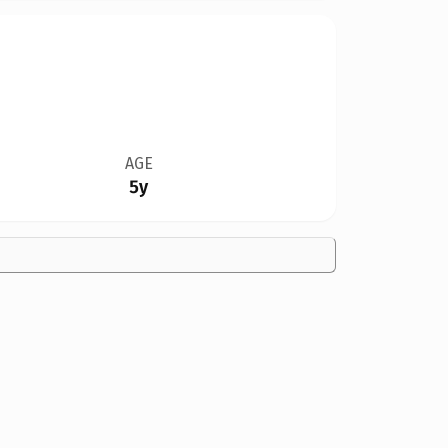
AGE
5y