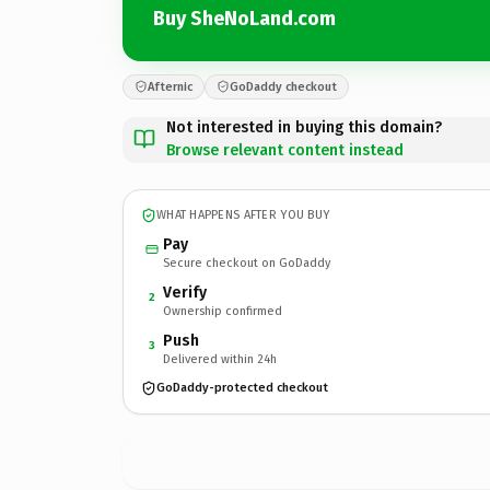
Buy SheNoLand.com
Afternic
GoDaddy checkout
Not interested in buying this domain?
Browse relevant content instead
WHAT HAPPENS AFTER YOU BUY
Pay
Secure checkout on GoDaddy
Verify
2
Ownership confirmed
Push
3
Delivered within 24h
GoDaddy-protected checkout