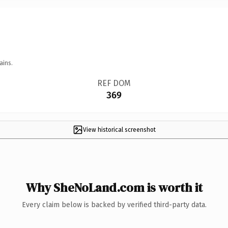
ains.
REF DOM
369
View historical screenshot
Why SheNoLand.com is worth it
Every claim below is backed by verified third-party data.