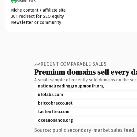
GREAT FOR
Niche content / affiliate site
301 redirect for SEO equity
Newsletter or community
RECENT COMPARABLE SALES
Premium domains sell every d
A small sample of recently sold domains on the se
nationalreadinggroupmonth.org
ufolabs.com
briccobracco.net
tasteoftea.com
oceanosanos.org
Source: public secondary-market sales feed. 