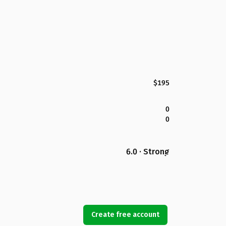
$195
0
0
6.0 · Strong
Create free account