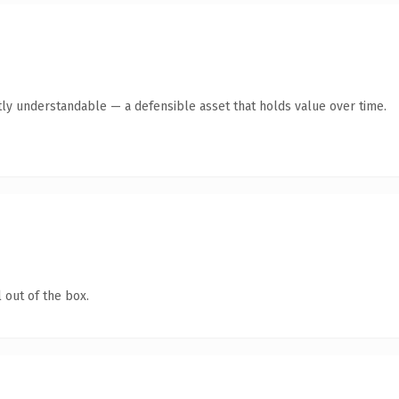
ly understandable — a defensible asset that holds value over time.
 out of the box.