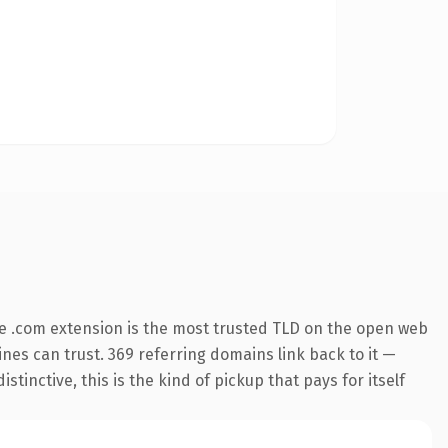
e .com extension is the most trusted TLD on the open web
gines can trust. 369 referring domains link back to it —
inctive, this is the kind of pickup that pays for itself