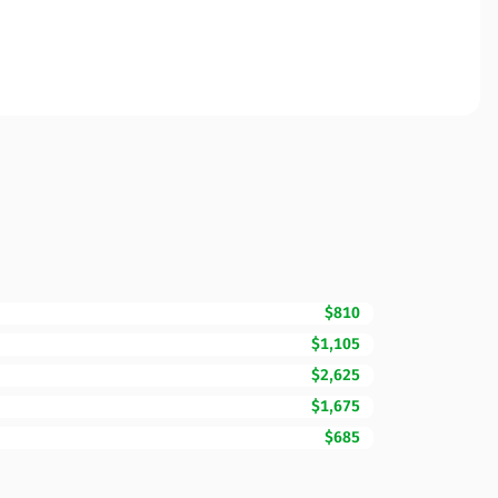
$810
$1,105
$2,625
$1,675
$685