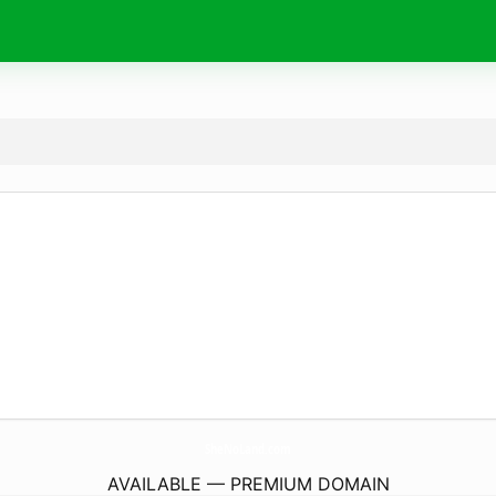
SheNoLand.
com
AVAILABLE — PREMIUM DOMAIN