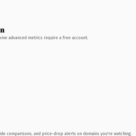
wn
 Some advanced metrics require a free account.
ide comparisons, and price-drop alerts on domains you're watching.