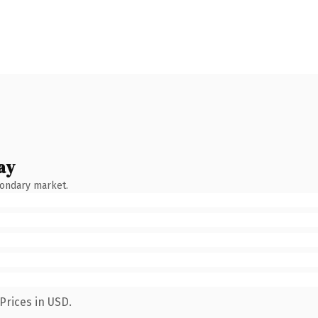
ay
condary market.
Prices in USD.