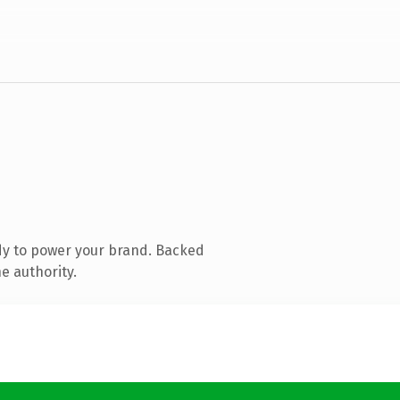
dy to power your brand. Backed
e authority.