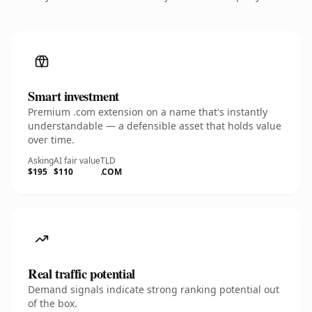
Smart investment
Premium .com extension on a name that's instantly
understandable — a defensible asset that holds value
over time.
Asking
AI fair value
TLD
$195
$110
.COM
Real traffic potential
Demand signals indicate strong ranking potential out
of the box.