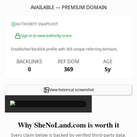
AVAILABLE — PREMIUM DOMAIN
AUTHORITY SNAPSHOT
Sign in to view authority score
Established backlink profile with
369
unique referring domains.
BACKLINKS
REF DOM
AGE
0
369
5y
View historical screenshot
×
Why SheNoLand.com is worth it
Every claim below is backed by verified third-party data.