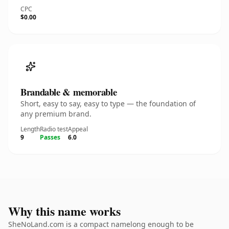
CPC
$0.00
Brandable & memorable
Short, easy to say, easy to type — the foundation of
any premium brand.
Length
Radio test
Appeal
9
Passes
6.0
Why this name works
SheNoLand.com is a compact namelong enough to be