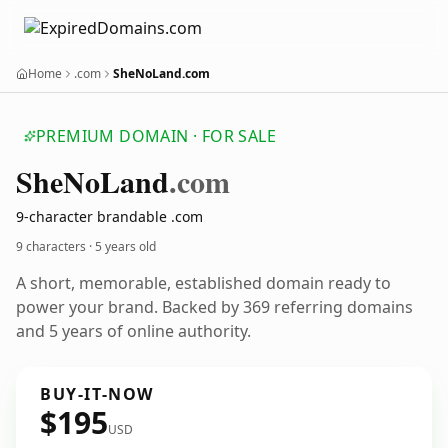
Home
.com
SheNoLand.com
PREMIUM DOMAIN · FOR SALE
She
No
Land
.com
9-character brandable .com
9 characters ·
5 years old
A short, memorable, established domain ready to
power your brand. Backed by 369 referring domains
and 5 years of online authority.
BUY-IT-NOW
$195
USD