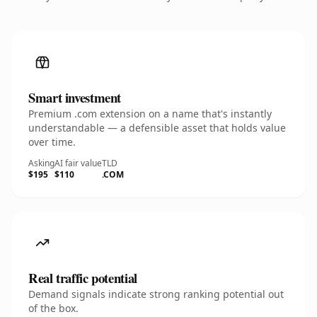
Smart investment
Premium .com extension on a name that's instantly
understandable — a defensible asset that holds value
over time.
Asking
AI fair value
TLD
$195
$110
.COM
Real traffic potential
Demand signals indicate strong ranking potential out
of the box.