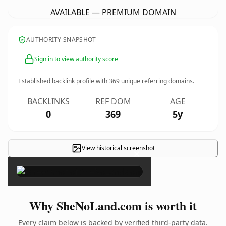
AVAILABLE — PREMIUM DOMAIN
AUTHORITY SNAPSHOT
Sign in to view authority score
Established backlink profile with
369
unique referring domains.
BACKLINKS
REF DOM
AGE
0
369
5y
View historical screenshot
×
Why SheNoLand.com is worth it
Every claim below is backed by verified third-party data.