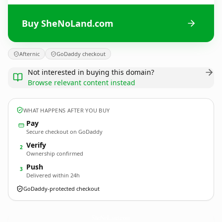
Buy SheNoLand.com
Afternic
GoDaddy checkout
Not interested in buying this domain?
Browse relevant content instead
WHAT HAPPENS AFTER YOU BUY
Pay
Secure checkout on GoDaddy
Verify
2
Ownership confirmed
Push
3
Delivered within 24h
GoDaddy-protected checkout
SheNoLand.
com