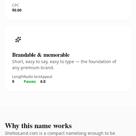
CPC
$0.00
Brandable & memorable
Short, easy to say, easy to type — the foundation of
any premium brand.
Length
Radio test
Appeal
9
Passes
6.0
Why this name works
SheNoLand.com is a compact namelong enough to be