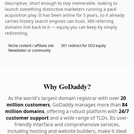
descriptive, short enough to stay memorable. looking to
launch something distinctive.marketers running a paid-
acquisition play. It has been online for 5 years, so it already
carries history search engines can trust. 369 referring
domains link back to it — equity you can keep by simply
redirecting.
Niche content / affiliate site
301 redirect for SEO equity
Newsletter or community
Why GoDaddy?
As the world's largest domain registrar with over
20
million customers
, GoDaddy manages more than
84
million domains
, offering a robust platform with
24/7
customer support
and a wide range of TLDs. Its user-
friendly interface and comprehensive services,
including hosting and website builders, make it ideal