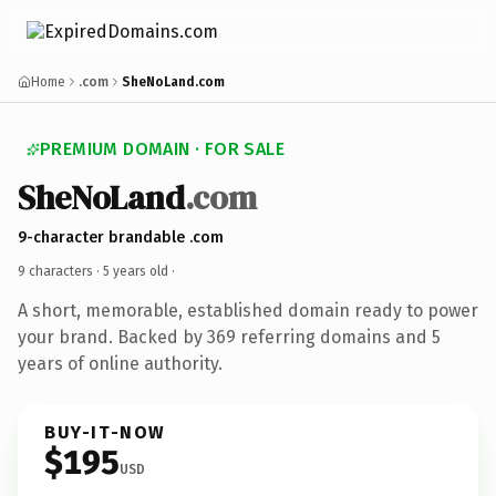
Home
.com
SheNoLand.com
PREMIUM DOMAIN · FOR SALE
SheNoLand
.com
9-character brandable .com
9 characters ·
5 years old
·
A short, memorable, established domain ready to power
your brand. Backed by 369 referring domains and 5
years of online authority.
BUY-IT-NOW
$195
USD