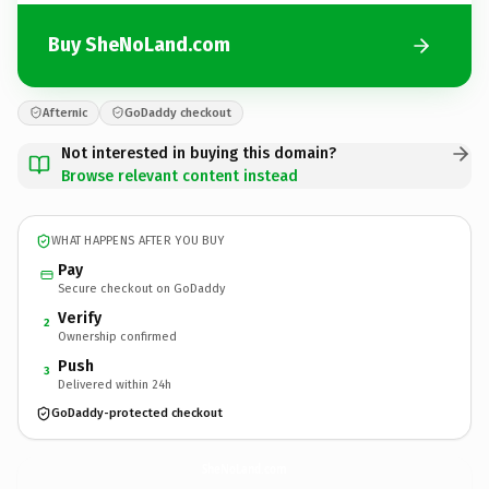
Buy SheNoLand.com
Afternic
GoDaddy checkout
Not interested in buying this domain?
Browse relevant content instead
WHAT HAPPENS AFTER YOU BUY
Pay
Secure checkout on GoDaddy
Verify
2
Ownership confirmed
Push
3
Delivered within 24h
GoDaddy-protected checkout
SheNoLand.
com