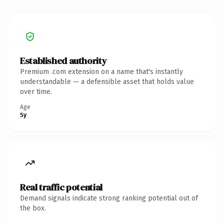
Established authority
Premium .com extension on a name that's instantly
understandable — a defensible asset that holds value
over time.
Age
5y
Real traffic potential
Demand signals indicate strong ranking potential out of
the box.