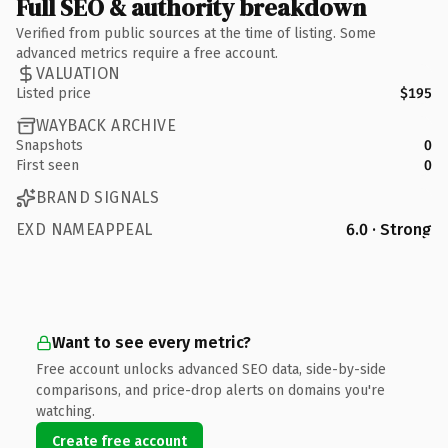
Full SEO & authority breakdown
Verified from public sources at the time of listing. Some
advanced metrics require a free account.
VALUATION
Listed price
$195
WAYBACK ARCHIVE
Snapshots
0
First seen
0
BRAND SIGNALS
EXD NAMEAPPEAL
6.0 · Strong
Want to see every metric?
Free account unlocks advanced SEO data, side-by-side
comparisons, and price-drop alerts on domains you're
watching.
Create free account