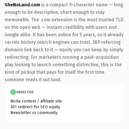
SheNoLand.com
is a compact 9-character name — long
enough to be descriptive, short enough to stay
memorable. The .com extension is the most trusted TLD
on the open web — instant credibility with users and
Google alike. It has been online for 5 years, so it already
carries history search engines can trust. 369 referring
domains link back to it — equity you can keep by simply
redirecting. For marketers running a paid-acquisition
play looking to launch something distinctive, this is the
kind of pickup that pays for itself the first time
someone reads it out loud.
GREAT FOR
Niche content / affiliate site
301 redirect for SEO equity
Newsletter or community