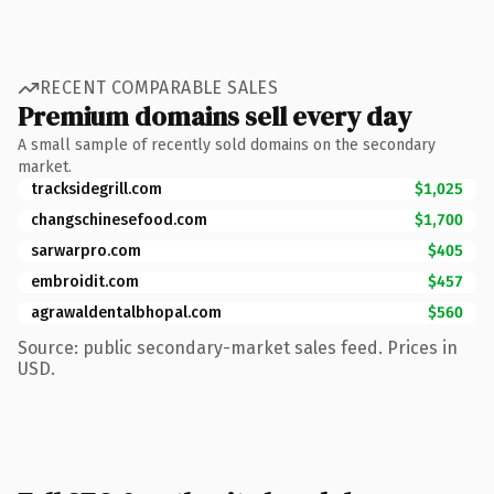
RECENT COMPARABLE SALES
Premium domains sell every day
A small sample of recently sold domains on the secondary
market.
tracksidegrill.com
$1,025
changschinesefood.com
$1,700
sarwarpro.com
$405
embroidit.com
$457
agrawaldentalbhopal.com
$560
Source: public secondary-market sales feed. Prices in
USD.