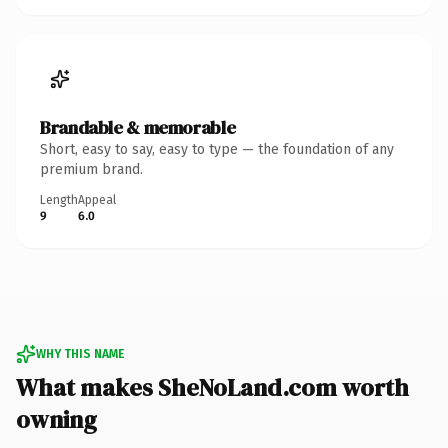
Brandable & memorable
Short, easy to say, easy to type — the foundation of any
premium brand.
Length
Appeal
9
6.0
WHY THIS NAME
What makes SheNoLand.com worth
owning