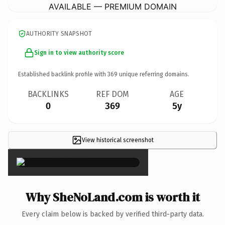
AVAILABLE — PREMIUM DOMAIN
AUTHORITY SNAPSHOT
Sign in to view authority score
Established backlink profile with
369
unique referring domains.
BACKLINKS
REF DOM
AGE
0
369
5y
View historical screenshot
×
Why SheNoLand.com is worth it
Every claim below is backed by verified third-party data.