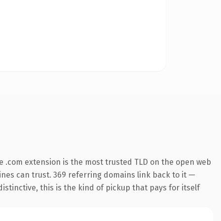
e .com extension is the most trusted TLD on the open web
gines can trust. 369 referring domains link back to it —
inctive, this is the kind of pickup that pays for itself