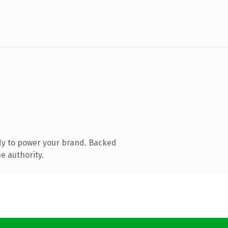
dy to power your brand. Backed
e authority.