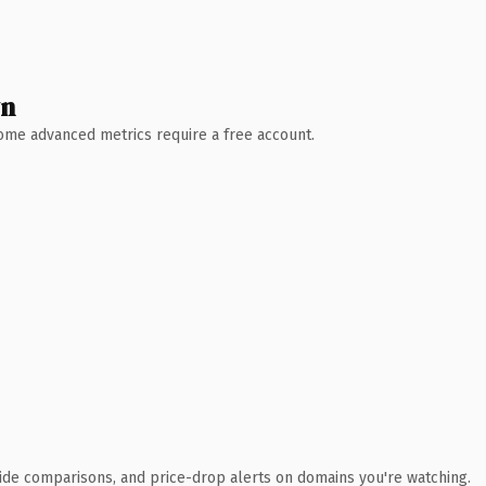
wn
 Some advanced metrics require a free account.
ide comparisons, and price-drop alerts on domains you're watching.