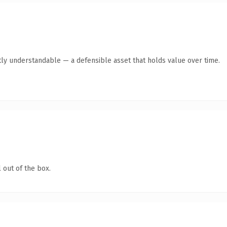
ly understandable — a defensible asset that holds value over time.
 out of the box.