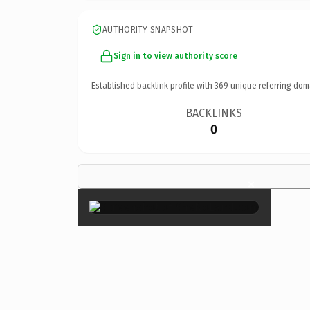
AUTHORITY SNAPSHOT
Sign in to view authority score
Established backlink profile with
369
unique referring dom
BACKLINKS
0
×