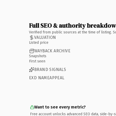
Full SEO & authority breakdo
Verified from public sources at the time of listing.
VALUATION
Listed price
WAYBACK ARCHIVE
Snapshots
First seen
BRAND SIGNALS
EXD NAMEAPPEAL
Want to see every metric?
Free account unlocks advanced SEO data, side-by-s