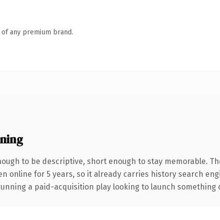
n of any premium brand.
ning
ough to be descriptive, short enough to stay memorable. Th
en online for 5 years, so it already carries history search en
nning a paid-acquisition play looking to launch something dist