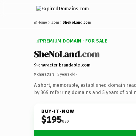
Home
.com
SheNoLand.com
PREMIUM DOMAIN · FOR SALE
SheNoLand
.com
9-character brandable .com
9 characters ·
5 years old
·
A short, memorable, established domain rea
by 369 referring domains and 5 years of onlin
BUY-IT-NOW
$195
USD