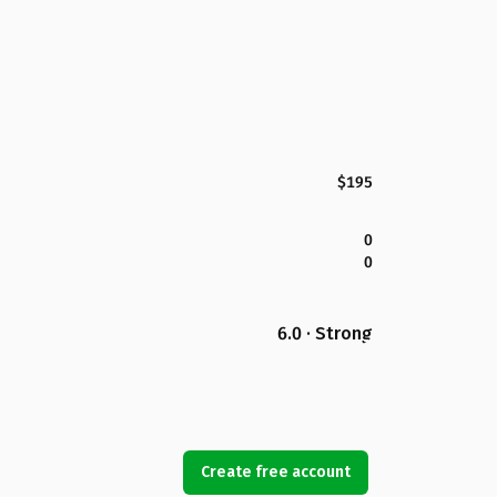
$195
0
0
6.0 · Strong
Create free account