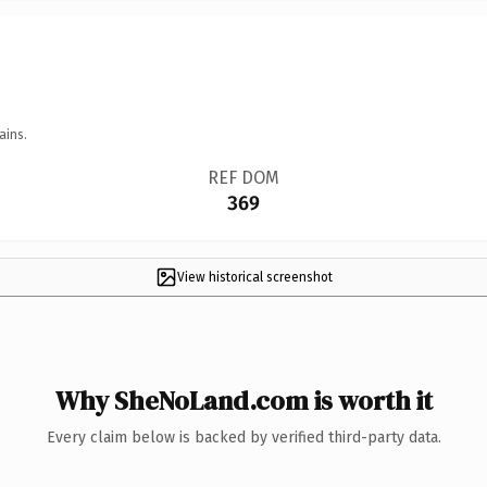
ains.
REF DOM
369
View historical screenshot
Why SheNoLand.com is worth it
Every claim below is backed by verified third-party data.