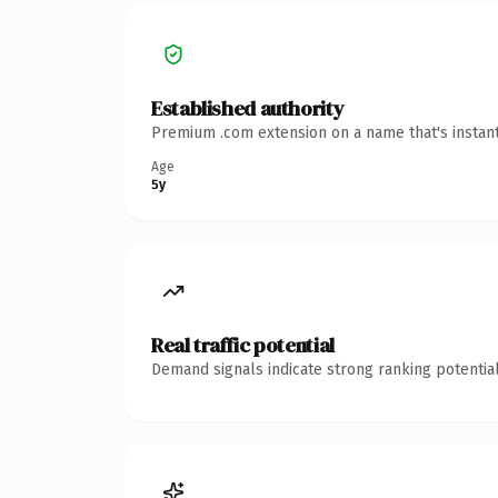
Established authority
Premium .com extension on a name that's instant
Age
5y
Real traffic potential
Demand signals indicate strong ranking potential