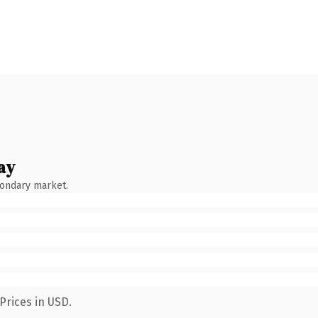
ay
condary market.
Prices in USD.