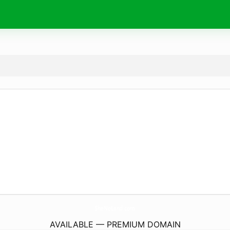
SheNoLand.
com
AVAILABLE — PREMIUM DOMAIN