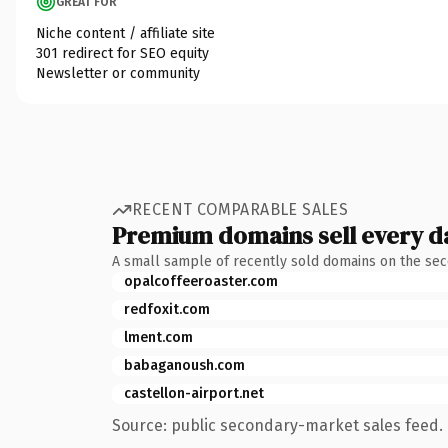
GREAT FOR
Niche content / affiliate site
301 redirect for SEO equity
Newsletter or community
RECENT COMPARABLE SALES
Premium domains sell every d
A small sample of recently sold domains on the se
opalcoffeeroaster.com
redfoxit.com
lment.com
babaganoush.com
castellon-airport.net
Source: public secondary-market sales feed. 