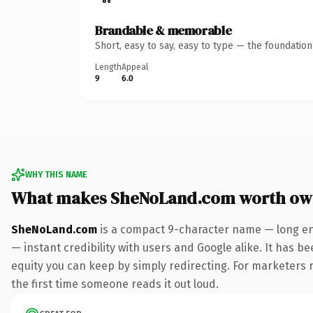
Brandable & memorable
Short, easy to say, easy to type — the foundatio
Length
Appeal
9
6.0
WHY THIS NAME
What makes SheNoLand.com worth ow
SheNoLand.com
is a compact 9-character name — long en
— instant credibility with users and Google alike. It has be
equity you can keep by simply redirecting. For marketers ru
the first time someone reads it out loud.