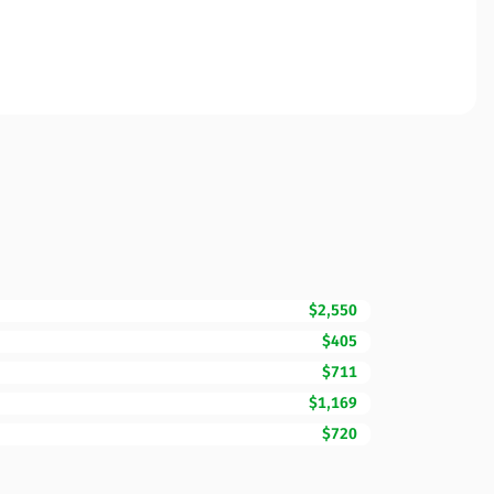
$2,550
$405
$711
$1,169
$720