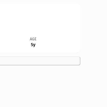
AGE
5y