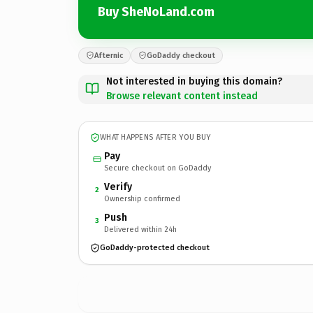
Buy SheNoLand.com
Afternic
GoDaddy checkout
Not interested in buying this domain?
Browse relevant content instead
WHAT HAPPENS AFTER YOU BUY
Pay
Secure checkout on GoDaddy
Verify
2
Ownership confirmed
Push
3
Delivered within 24h
GoDaddy-protected checkout