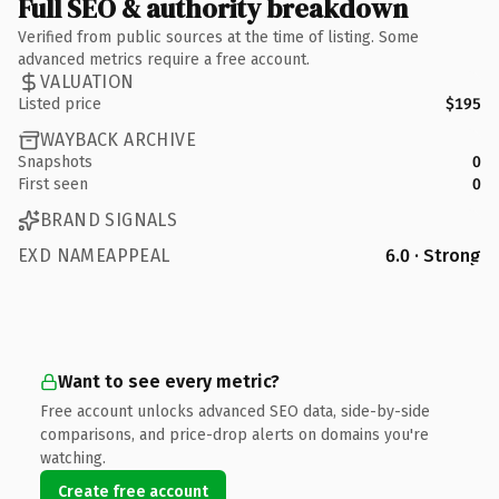
Full SEO & authority breakdown
Verified from public sources at the time of listing. Some
advanced metrics require a free account.
VALUATION
Listed price
$195
WAYBACK ARCHIVE
Snapshots
0
First seen
0
BRAND SIGNALS
EXD NAMEAPPEAL
6.0 · Strong
Want to see every metric?
Free account unlocks advanced SEO data, side-by-side
comparisons, and price-drop alerts on domains you're
watching.
Create free account