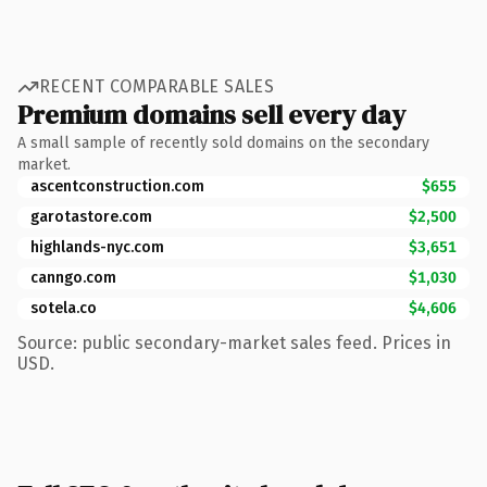
RECENT COMPARABLE SALES
Premium domains sell every day
A small sample of recently sold domains on the secondary
market.
ascentconstruction.com
$655
garotastore.com
$2,500
highlands-nyc.com
$3,651
canngo.com
$1,030
sotela.co
$4,606
Source: public secondary-market sales feed. Prices in
USD.