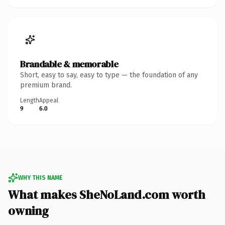
Brandable & memorable
Short, easy to say, easy to type — the foundation of any
premium brand.
Length
Appeal
9
6.0
WHY THIS NAME
What makes SheNoLand.com worth
owning