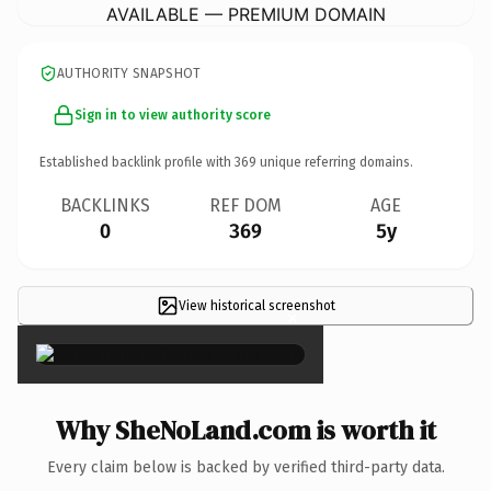
AVAILABLE — PREMIUM DOMAIN
AUTHORITY SNAPSHOT
Sign in to view authority score
Established backlink profile with
369
unique referring domains.
BACKLINKS
REF DOM
AGE
0
369
5y
View historical screenshot
×
Why SheNoLand.com is worth it
Every claim below is backed by verified third-party data.