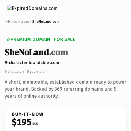
Home
.com
SheNoLand.com
PREMIUM DOMAIN · FOR SALE
SheNoLand
.com
9-character brandable .com
9 characters ·
5 years old
·
A short, memorable, established domain ready to power
your brand. Backed by 369 referring domains and 5
years of online authority.
BUY-IT-NOW
$195
USD