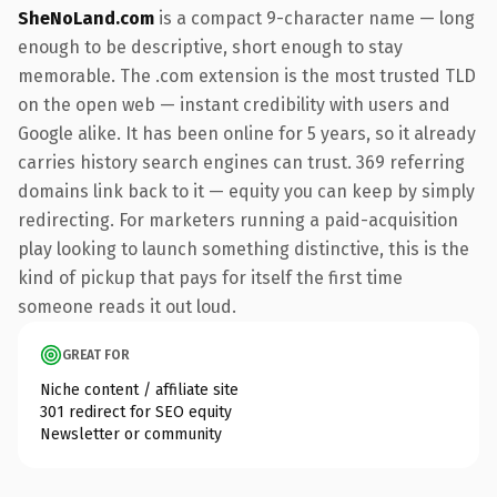
SheNoLand.com
is a compact 9-character name — long
enough to be descriptive, short enough to stay
memorable. The .com extension is the most trusted TLD
on the open web — instant credibility with users and
Google alike. It has been online for 5 years, so it already
carries history search engines can trust. 369 referring
domains link back to it — equity you can keep by simply
redirecting. For marketers running a paid-acquisition
play looking to launch something distinctive, this is the
kind of pickup that pays for itself the first time
someone reads it out loud.
GREAT FOR
Niche content / affiliate site
301 redirect for SEO equity
Newsletter or community