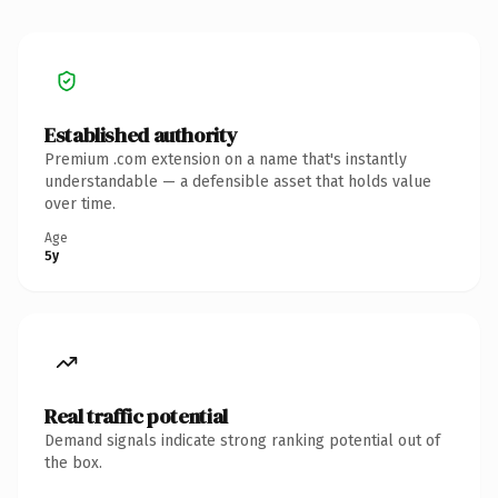
Established authority
Premium .com extension on a name that's instantly
understandable — a defensible asset that holds value
over time.
Age
5y
Real traffic potential
Demand signals indicate strong ranking potential out of
the box.