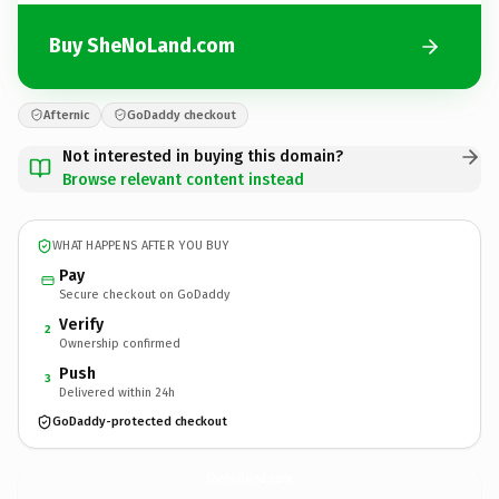
Buy SheNoLand.com
Afternic
GoDaddy checkout
Not interested in buying this domain?
Browse relevant content instead
WHAT HAPPENS AFTER YOU BUY
Pay
Secure checkout on GoDaddy
Verify
2
Ownership confirmed
Push
3
Delivered within 24h
GoDaddy-protected checkout
SheNoLand.
com