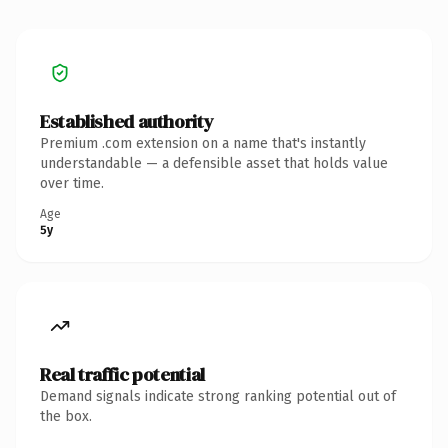
Established authority
Premium .com extension on a name that's instantly
understandable — a defensible asset that holds value
over time.
Age
5y
Real traffic potential
Demand signals indicate strong ranking potential out of
the box.