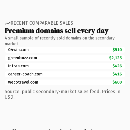
RECENT COMPARABLE SALES
Premium domains sell every day
A small sample of recently sold domains on the secondary
market.
04win.com
$510
greenbuzz.com
$2,125
intraa.com
$426
career-coach.com
$416
wecotravel.com
$600
Source: public secondary-market sales feed. Prices in
USD.