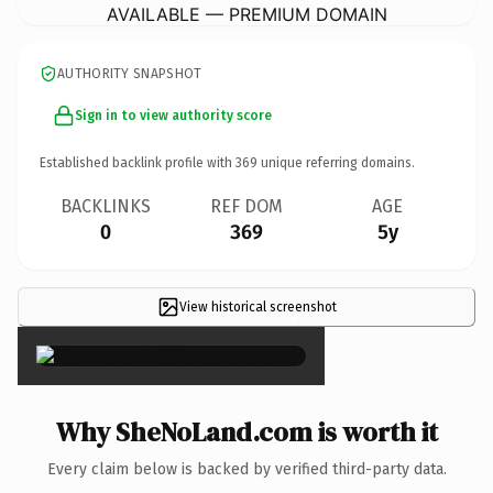
AVAILABLE — PREMIUM DOMAIN
AUTHORITY SNAPSHOT
Sign in to view authority score
Established backlink profile with
369
unique referring domains.
BACKLINKS
REF DOM
AGE
0
369
5y
View historical screenshot
×
Why SheNoLand.com is worth it
Every claim below is backed by verified third-party data.