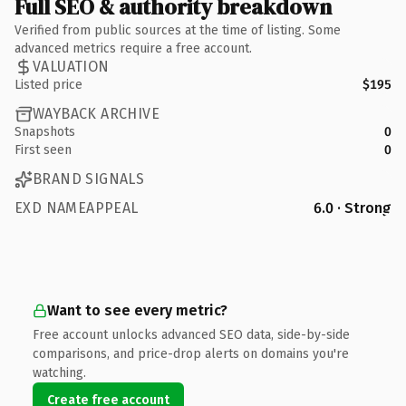
Full SEO & authority breakdown
Verified from public sources at the time of listing. Some
advanced metrics require a free account.
VALUATION
Listed price
$195
WAYBACK ARCHIVE
Snapshots
0
First seen
0
BRAND SIGNALS
EXD NAMEAPPEAL
6.0 · Strong
Want to see every metric?
Free account unlocks advanced SEO data, side-by-side
comparisons, and price-drop alerts on domains you're
watching.
Create free account