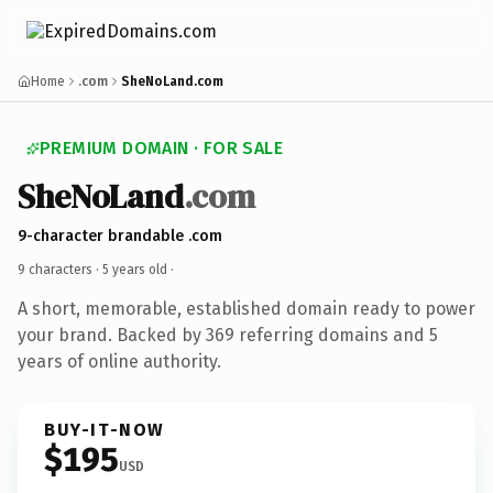
Home
.com
SheNoLand.com
PREMIUM DOMAIN · FOR SALE
SheNoLand
.com
9-character brandable .com
9 characters ·
5 years old
·
A short, memorable, established domain ready to power
your brand. Backed by 369 referring domains and 5
years of online authority.
BUY-IT-NOW
$195
USD