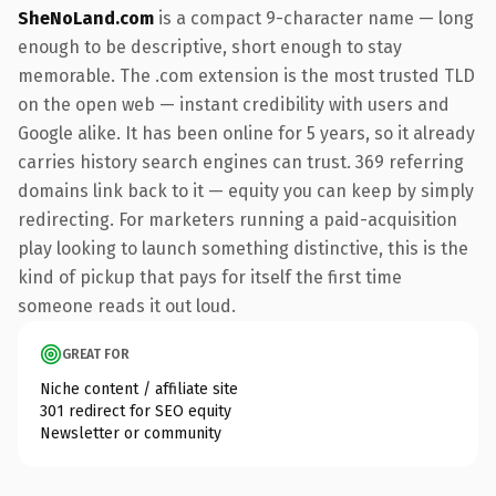
SheNoLand.com
is a compact 9-character name — long
enough to be descriptive, short enough to stay
memorable. The .com extension is the most trusted TLD
on the open web — instant credibility with users and
Google alike. It has been online for 5 years, so it already
carries history search engines can trust. 369 referring
domains link back to it — equity you can keep by simply
redirecting. For marketers running a paid-acquisition
play looking to launch something distinctive, this is the
kind of pickup that pays for itself the first time
someone reads it out loud.
GREAT FOR
Niche content / affiliate site
301 redirect for SEO equity
Newsletter or community