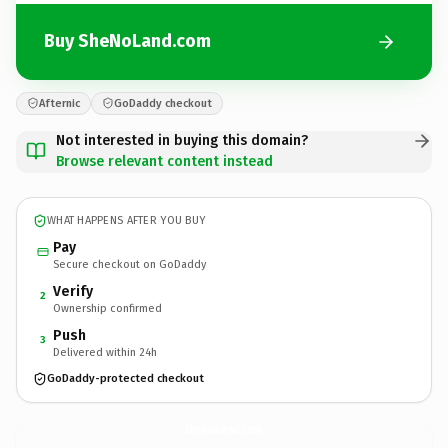
Buy SheNoLand.com
Afternic
GoDaddy checkout
Not interested in buying this domain?
Browse relevant content instead
WHAT HAPPENS AFTER YOU BUY
Pay
Secure checkout on GoDaddy
Verify
2
Ownership confirmed
Push
3
Delivered within 24h
GoDaddy-protected checkout
SheNoLand.
com