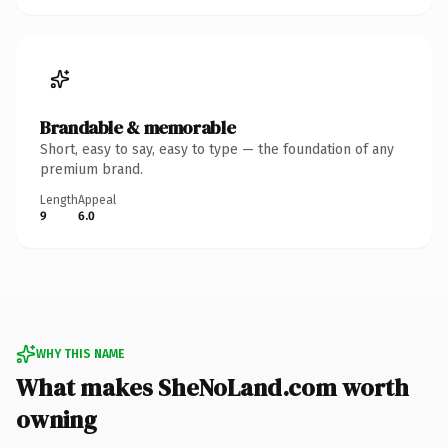
Brandable & memorable
Short, easy to say, easy to type — the foundation of any
premium brand.
Length
Appeal
9
6.0
WHY THIS NAME
What makes SheNoLand.com worth
owning