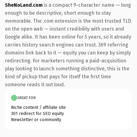
SheNoLand.com
is a compact 9-character name — long
enough to be descriptive, short enough to stay
memorable. The .com extension is the most trusted TLD
on the open web — instant credibility with users and
Google alike. It has been online for 5 years, so it already
carries history search engines can trust. 369 referring
domains link back to it — equity you can keep by simply
redirecting. For marketers running a paid-acquisition
play looking to launch something distinctive, this is the
kind of pickup that pays for itself the first time
someone reads it out loud.
GREAT FOR
Niche content / affiliate site
301 redirect for SEO equity
Newsletter or community