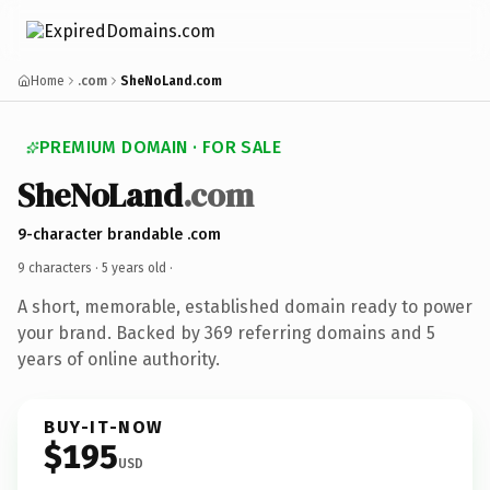
Home
.com
SheNoLand.com
PREMIUM DOMAIN · FOR SALE
SheNoLand
.com
9-character brandable .com
9 characters ·
5 years old
·
A short, memorable, established domain ready to power
your brand. Backed by 369 referring domains and 5
years of online authority.
BUY-IT-NOW
$195
USD