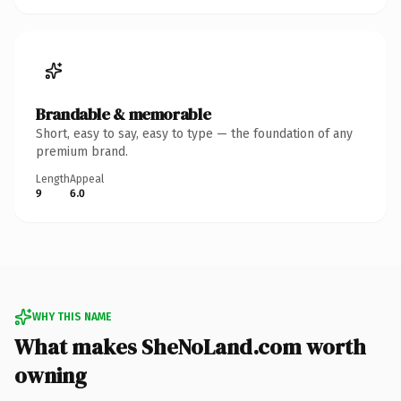
Brandable & memorable
Short, easy to say, easy to type — the foundation of any
premium brand.
Length
Appeal
9
6.0
WHY THIS NAME
What makes SheNoLand.com worth
owning