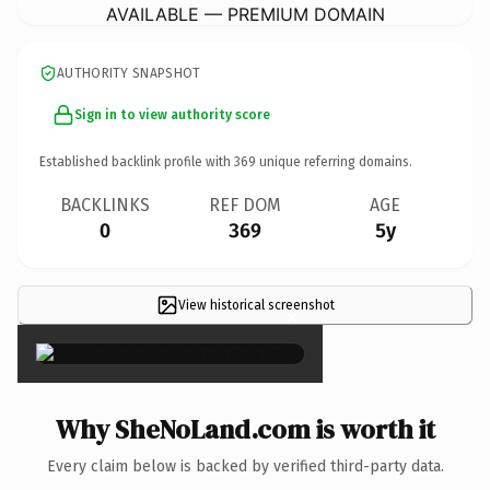
AVAILABLE — PREMIUM DOMAIN
AUTHORITY SNAPSHOT
Sign in to view authority score
Established backlink profile with
369
unique referring domains.
BACKLINKS
REF DOM
AGE
0
369
5y
View historical screenshot
×
Why SheNoLand.com is worth it
Every claim below is backed by verified third-party data.