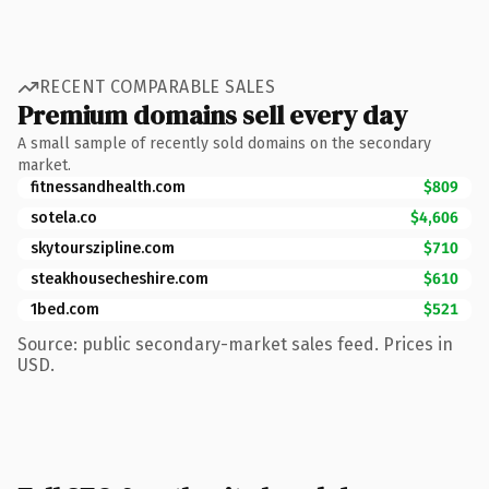
RECENT COMPARABLE SALES
Premium domains sell every day
A small sample of recently sold domains on the secondary
market.
fitnessandhealth.com
$809
sotela.co
$4,606
skytourszipline.com
$710
steakhousecheshire.com
$610
1bed.com
$521
Source: public secondary-market sales feed. Prices in
USD.