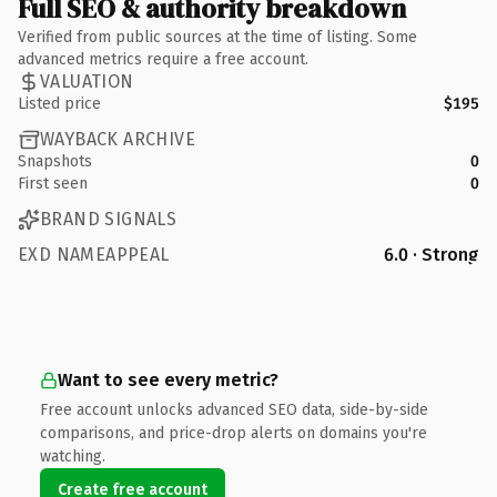
Full SEO & authority breakdown
Verified from public sources at the time of listing. Some
advanced metrics require a free account.
VALUATION
Listed price
$195
WAYBACK ARCHIVE
Snapshots
0
First seen
0
BRAND SIGNALS
EXD NAMEAPPEAL
6.0 · Strong
Want to see every metric?
Free account unlocks advanced SEO data, side-by-side
comparisons, and price-drop alerts on domains you're
watching.
Create free account