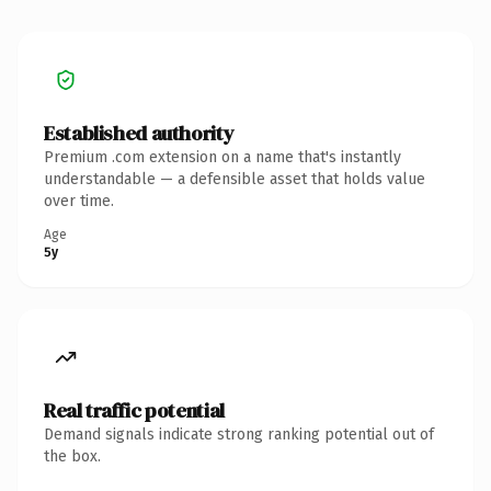
Established authority
Premium .com extension on a name that's instantly
understandable — a defensible asset that holds value
over time.
Age
5y
Real traffic potential
Demand signals indicate strong ranking potential out of
the box.