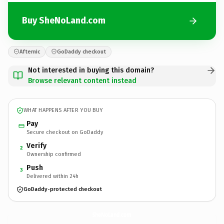
Buy SheNoLand.com
Afternic
GoDaddy checkout
Not interested in buying this domain?
Browse relevant content instead
WHAT HAPPENS AFTER YOU BUY
Pay
Secure checkout on GoDaddy
Verify
2
Ownership confirmed
Push
3
Delivered within 24h
GoDaddy-protected checkout
SheNoLand.
com