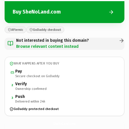
Buy SheNoLand.com
Afternic
GoDaddy checkout
Not interested in buying this domain?
Browse relevant content instead
WHAT HAPPENS AFTER YOU BUY
Pay
Secure checkout on GoDaddy
Verify
2
Ownership confirmed
Push
3
Delivered within 24h
GoDaddy-protected checkout
SheNoLand.
com