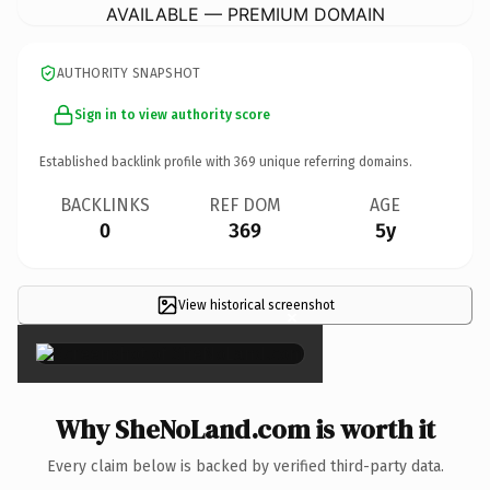
AVAILABLE — PREMIUM DOMAIN
AUTHORITY SNAPSHOT
Sign in to view authority score
Established backlink profile with
369
unique referring domains.
BACKLINKS
REF DOM
AGE
0
369
5y
View historical screenshot
×
Why SheNoLand.com is worth it
Every claim below is backed by verified third-party data.