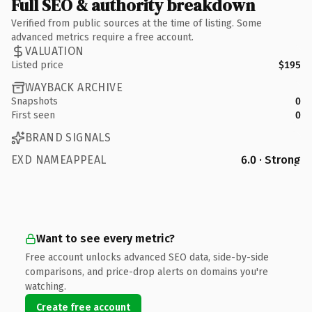
Full SEO & authority breakdown
Verified from public sources at the time of listing. Some
advanced metrics require a free account.
VALUATION
Listed price
$195
WAYBACK ARCHIVE
Snapshots
0
First seen
0
BRAND SIGNALS
EXD NAMEAPPEAL
6.0 · Strong
Want to see every metric?
Free account unlocks advanced SEO data, side-by-side
comparisons, and price-drop alerts on domains you're
watching.
Create free account