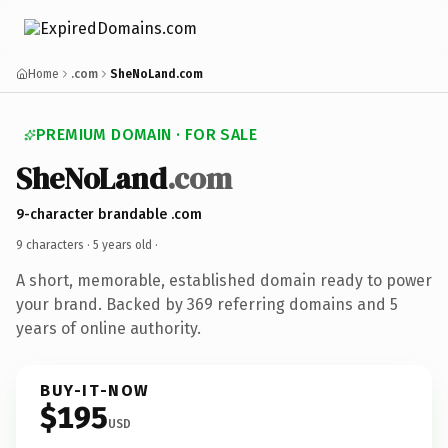
Home
.com
SheNoLand.com
PREMIUM DOMAIN · FOR SALE
SheNoLand
.com
9-character brandable .com
9 characters ·
5 years old
·
A short, memorable, established domain ready to power
your brand. Backed by 369 referring domains and 5
years of online authority.
BUY-IT-NOW
$195
USD