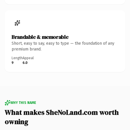
Brandable & memorable
Short, easy to say, easy to type — the foundation of any
premium brand.
Length
Appeal
9
6.0
WHY THIS NAME
What makes SheNoLand.com worth
owning