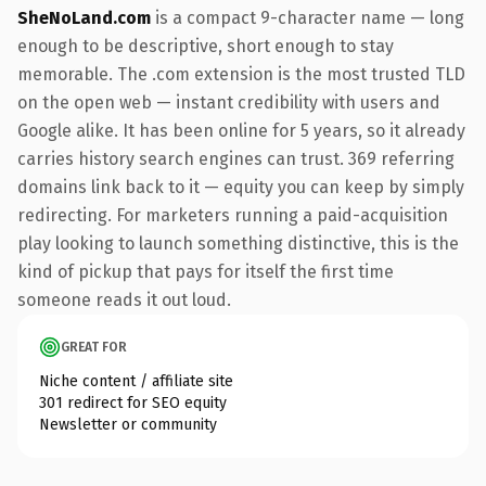
SheNoLand.com
is a compact 9-character name — long
enough to be descriptive, short enough to stay
memorable. The .com extension is the most trusted TLD
on the open web — instant credibility with users and
Google alike. It has been online for 5 years, so it already
carries history search engines can trust. 369 referring
domains link back to it — equity you can keep by simply
redirecting. For marketers running a paid-acquisition
play looking to launch something distinctive, this is the
kind of pickup that pays for itself the first time
someone reads it out loud.
GREAT FOR
Niche content / affiliate site
301 redirect for SEO equity
Newsletter or community