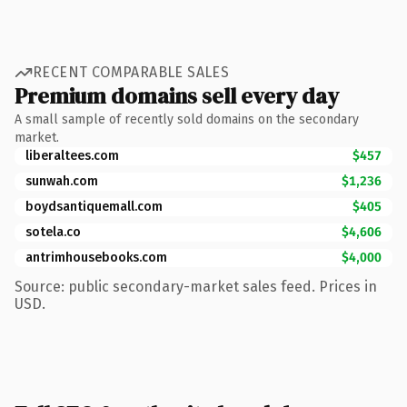
RECENT COMPARABLE SALES
Premium domains sell every day
A small sample of recently sold domains on the secondary
market.
liberaltees.com
$457
sunwah.com
$1,236
boydsantiquemall.com
$405
sotela.co
$4,606
antrimhousebooks.com
$4,000
Source: public secondary-market sales feed. Prices in
USD.