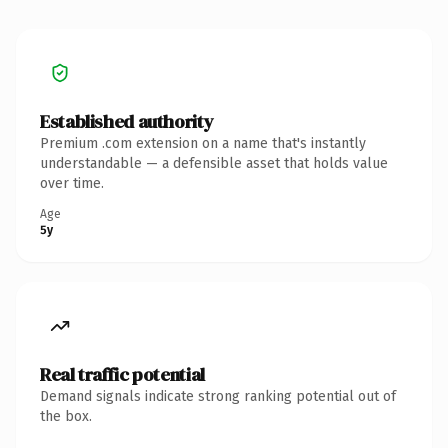
Established authority
Premium .com extension on a name that's instantly
understandable — a defensible asset that holds value
over time.
Age
5y
Real traffic potential
Demand signals indicate strong ranking potential out of
the box.