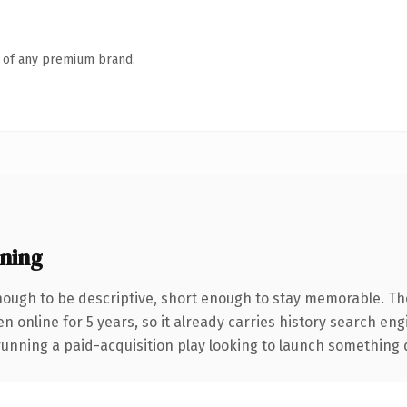
n of any premium brand.
ning
ough to be descriptive, short enough to stay memorable. Th
en online for 5 years, so it already carries history search en
nning a paid-acquisition play looking to launch something dist