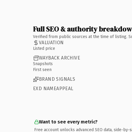
Full SEO & authority breakdo
Verified from public sources at the time of listing.
VALUATION
Listed price
WAYBACK ARCHIVE
Snapshots
First seen
BRAND SIGNALS
EXD NAMEAPPEAL
Want to see every metric?
Free account unlocks advanced SEO data, side-by-s