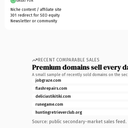
GREAT FOR
Niche content / affiliate site
301 redirect for SEO equity
Newsletter or community
RECENT COMPARABLE SALES
Premium domains sell every d
A small sample of recently sold domains on the se
jobgraze.com
flashrepairs.com
deliciastikitiki.com
runegame.com
huntingretrieverclub.org
Source: public secondary-market sales feed. 