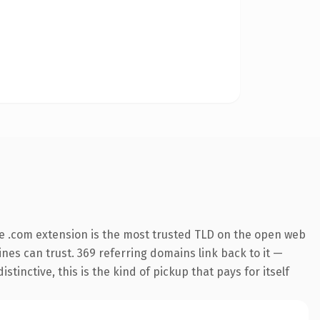
e .com extension is the most trusted TLD on the open web
gines can trust. 369 referring domains link back to it —
inctive, this is the kind of pickup that pays for itself