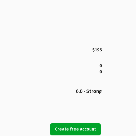
$195
0
0
6.0 · Strong
Create free account