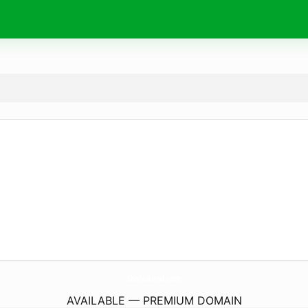
SheNoLand.
com
AVAILABLE — PREMIUM DOMAIN