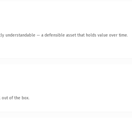
ly understandable — a defensible asset that holds value over time.
 out of the box.