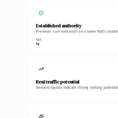
Established authority
Premium .com extension on a name that's instant
Age
5y
Real traffic potential
Demand signals indicate strong ranking potential