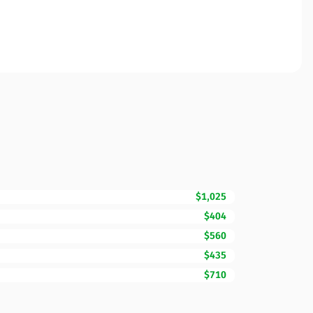
$1,025
$404
$560
$435
$710