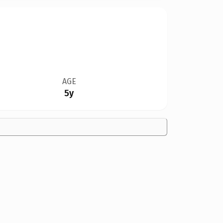
AGE
5y