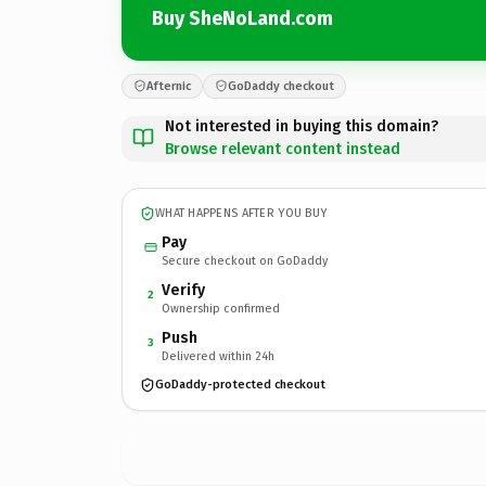
Buy SheNoLand.com
Afternic
GoDaddy checkout
Not interested in buying this domain?
Browse relevant content instead
WHAT HAPPENS AFTER YOU BUY
Pay
Secure checkout on GoDaddy
Verify
2
Ownership confirmed
Push
3
Delivered within 24h
GoDaddy-protected checkout