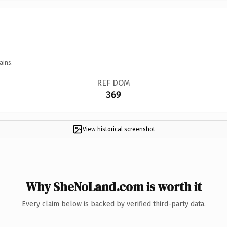
ains.
REF DOM
369
View historical screenshot
Why SheNoLand.com is worth it
Every claim below is backed by verified third-party data.