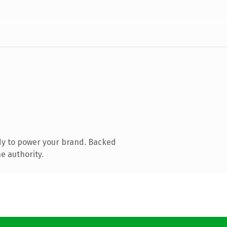
dy to power your brand. Backed
e authority.