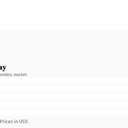
ay
condary market.
Prices in USD.