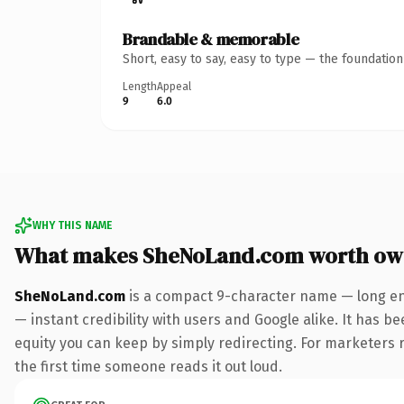
Brandable & memorable
Short, easy to say, easy to type — the foundatio
Length
Appeal
9
6.0
WHY THIS NAME
What makes SheNoLand.com worth ow
SheNoLand.com
is a compact 9-character name — long en
— instant credibility with users and Google alike. It has be
equity you can keep by simply redirecting. For marketers ru
the first time someone reads it out loud.