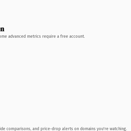
wn
 Some advanced metrics require a free account.
ide comparisons, and price-drop alerts on domains you're watching.