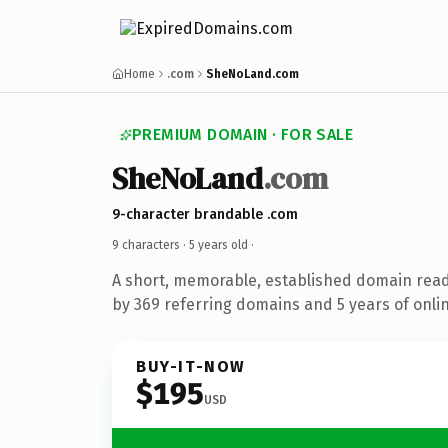
Home
.com
SheNoLand.com
PREMIUM DOMAIN · FOR SALE
SheNoLand
.com
9-character brandable .com
9 characters ·
5 years old
·
A short, memorable, established domain rea
by 369 referring domains and 5 years of onlin
BUY-IT-NOW
$195
USD