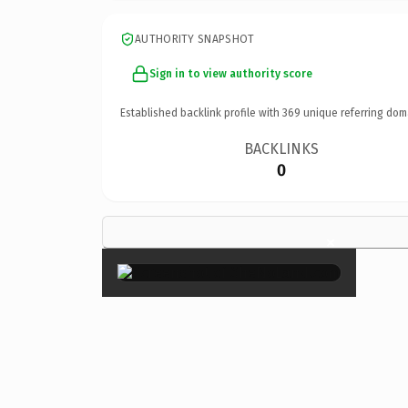
AUTHORITY SNAPSHOT
Sign in to view authority score
Established backlink profile with
369
unique referring dom
BACKLINKS
0
×