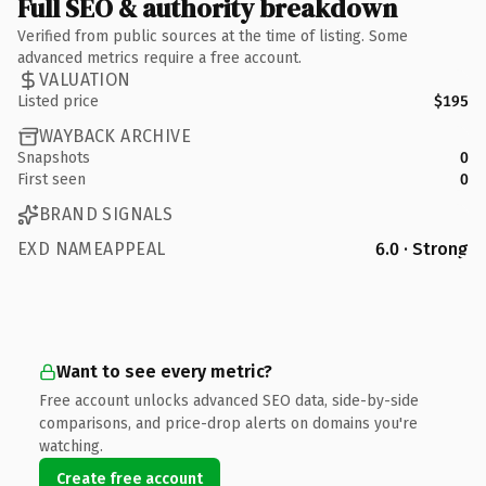
Full SEO & authority breakdown
Verified from public sources at the time of listing. Some
advanced metrics require a free account.
VALUATION
Listed price
$195
WAYBACK ARCHIVE
Snapshots
0
First seen
0
BRAND SIGNALS
EXD NAMEAPPEAL
6.0 · Strong
Want to see every metric?
Free account unlocks advanced SEO data, side-by-side
comparisons, and price-drop alerts on domains you're
watching.
Create free account