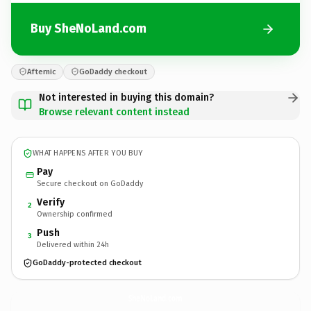
Buy SheNoLand.com
Afternic
GoDaddy checkout
Not interested in buying this domain?
Browse relevant content instead
WHAT HAPPENS AFTER YOU BUY
Pay
Secure checkout on GoDaddy
Verify
2
Ownership confirmed
Push
3
Delivered within 24h
GoDaddy-protected checkout
SheNoLand.
com