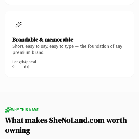
Brandable & memorable
Short, easy to say, easy to type — the foundation of any
premium brand.
Length
Appeal
9
6.0
WHY THIS NAME
What makes SheNoLand.com worth
owning