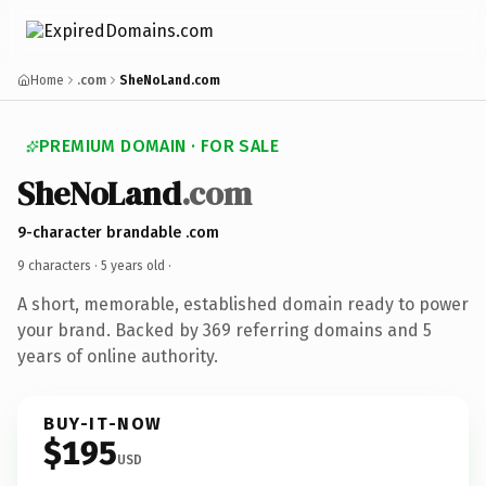
Home
.com
SheNoLand.com
PREMIUM DOMAIN · FOR SALE
SheNoLand
.com
9-character brandable .com
9 characters ·
5 years old
·
A short, memorable, established domain ready to power
your brand. Backed by 369 referring domains and 5
years of online authority.
BUY-IT-NOW
$195
USD