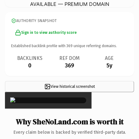
AVAILABLE — PREMIUM DOMAIN
AUTHORITY SNAPSHOT
Sign in to view authority score
Established backlink profile with
369
unique referring domains.
BACKLINKS
REF DOM
AGE
0
369
5y
View historical screenshot
×
Why SheNoLand.com is worth it
Every claim below is backed by verified third-party data.