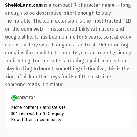
SheNoLand.com
is a compact 9-character name — long
enough to be descriptive, short enough to stay
memorable. The .com extension is the most trusted TLD
on the open web — instant credibility with users and
Google alike. It has been online for 5 years, so it already
carries history search engines can trust. 369 referring
domains link back to it — equity you can keep by simply
redirecting. For marketers running a paid-acquisition
play looking to launch something distinctive, this is the
kind of pickup that pays for itself the first time
someone reads it out loud.
GREAT FOR
Niche content / affiliate site
301 redirect for SEO equity
Newsletter or community