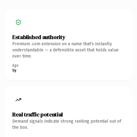
Established authority
Premium .com extension on a name that's instantly
understandable — a defensible asset that holds value
over time.
Age
5y
Real traffic potential
Demand signals indicate strong ranking potential out of
the box.