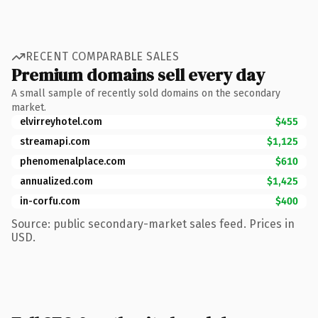
RECENT COMPARABLE SALES
Premium domains sell every day
A small sample of recently sold domains on the secondary
market.
elvirreyhotel.com
$455
streamapi.com
$1,125
phenomenalplace.com
$610
annualized.com
$1,425
in-corfu.com
$400
Source: public secondary-market sales feed. Prices in
USD.